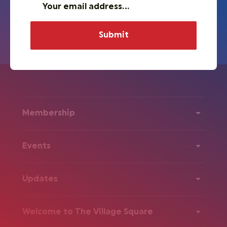
Membership
Events
Updates
Welcome to The Village Square