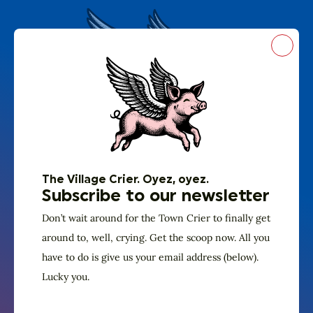
Close
The Village Crier. Oyez, oyez.
Subscribe to our
The Village Crier. Oyez, oyez.
newsletter
Subscribe to our newsletter
Don’t wait around for the Town Crier to
Don’t wait around for the Town Crier to finally get
finally get around to, well, crying. Get the
around to, well, crying. Get the scoop now. All you
have to do is give us your email address (below).
scoop now. All you have to do is give us
Lucky you.
your email address (below). Lucky you.