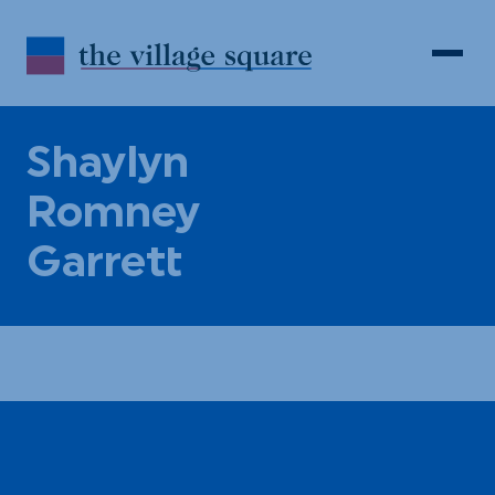
Skip to Content
Search
Open 
Shaylyn
Romney
Garrett