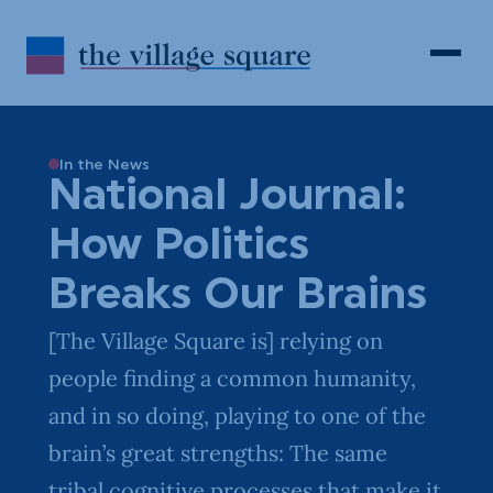
Skip to Content
Search
Open 
In the News
National Journal:
How Politics
Breaks Our Brains
[The Village Square is] relying on
people finding a common humanity,
and in so doing, playing to one of the
brain’s great strengths: The same
tribal cognitive processes that make it