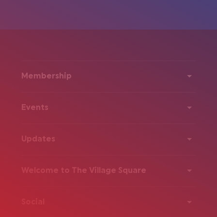
Membership
Events
Updates
Welcome to The Village Square
Social