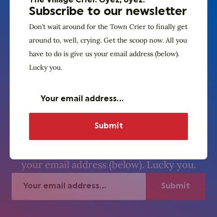
The Village Crier. Oyez, oyez.
Subscribe to our newsletter
Don’t wait around for the Town Crier to finally get
around to, well, crying. Get the scoop now. All you
have to do is give us your email address (below).
Lucky you.
The Village Crier. Oyez, oyez.
Subscribe to our
newsletter
Don’t wait around for the Town Crier to
finally get around to, well, crying. Get the
scoop now. All you have to do is give us
your email address (below). Lucky you.