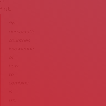
at
first.
“In
democratic
countries
knowledge
of
how
to
combine
is
the