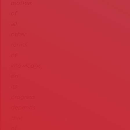
mother
of
all
other
forms
of
knowledge;
on
its
progress
depends
that
of