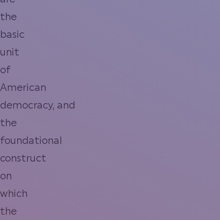
are
the
basic
unit
of
American
democracy, and
the
foundational
construct
on
which
the