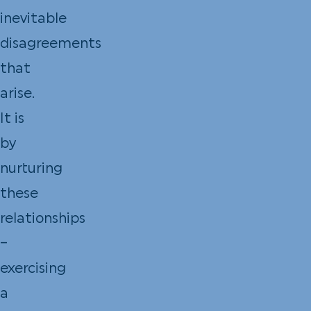
inevitable
disagreements
that
arise.
It is
by
nurturing
these
relationships
–
exercising
a