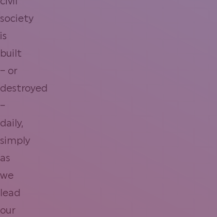
civil
society
is
built
– or
destroyed
–
daily,
simply
as
we
lead
our