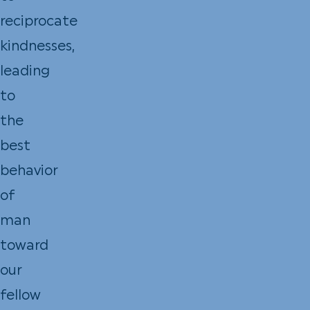
reciprocate
kindnesses,
leading
to
the
best
behavior
of
man
toward
our
fellow