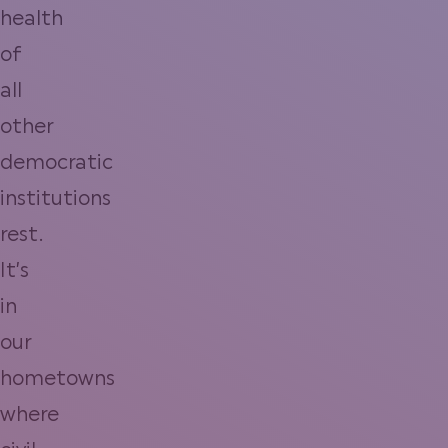
health
of
all
other
democratic
institutions
rest.
It’s
in
our
hometowns
where