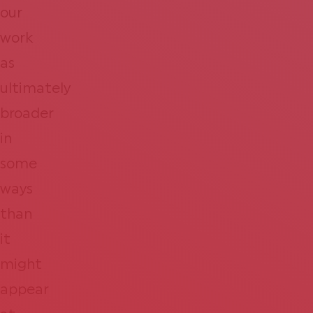
our
work
as
ultimately
broader
in
some
ways
than
it
might
appear