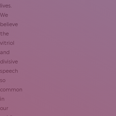
lives.
We
believe
the
vitriol
and
divisive
speech
so
common
in
our