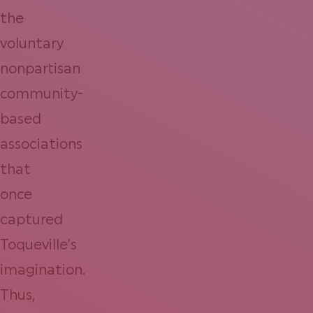
the
voluntary
nonpartisan
community-
based
associations
that
once
captured
Toqueville’s
imagination.
Thus,