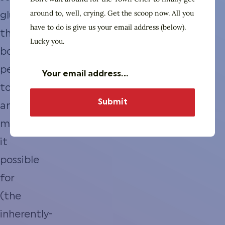
around to, well, crying. Get the scoop now. All you
glue
have to do is give us your email address (below).
that
Lucky you.
bonds
people
together
and
makes
it
possible
for
(the
inherently-