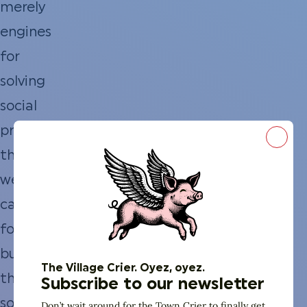
merely
engines
for
solving
social
problems;
Close
they
were
catalysts
for
building
The Village Crier. Oyez, oyez.
the
Subscribe to our newsletter
social
Don’t wait around for the Town Crier to finally get