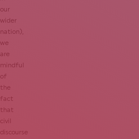
our
wider
nation),
we
are
mindful
of
the
fact
that
civil
discourse