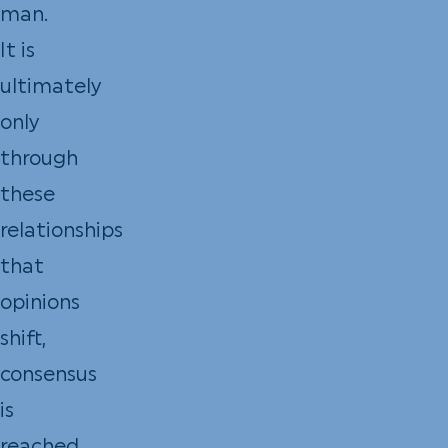
man.
It is
ultimately
only
through
these
relationships
that
opinions
shift,
consensus
is