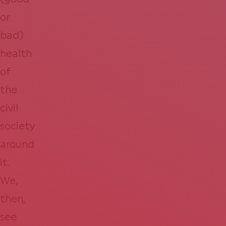
(good
or
bad)
health
of
the
civil
society
around
it.
We,
then,
see