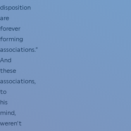
disposition
are
forever
forming
associations.”
And
these
associations,
to
his
mind,
weren’t