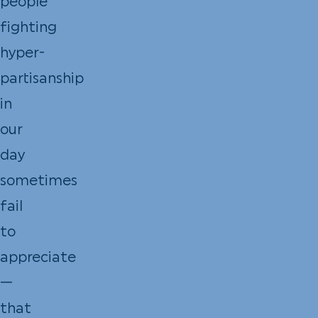
people
fighting
hyper-
partisanship
in
our
day
sometimes
fail
to
appreciate
—
that