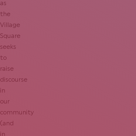
as
the
Village
Square
seeks
to
raise
discourse
in
our
community
(and
in