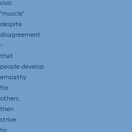
civic
“muscle”
despite
disagreement
–
that
people develop
empathy
for
others,
then
strive
to