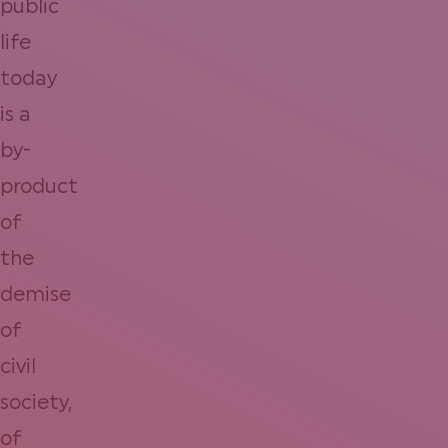
public
life
today
is a
by-
product
of
the
demise
of
civil
society,
of