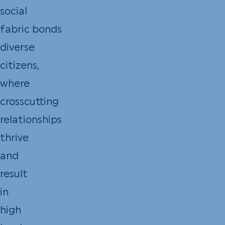
social
fabric bonds
diverse
citizens,
where
crosscutting
relationships
thrive
and
result
in
high