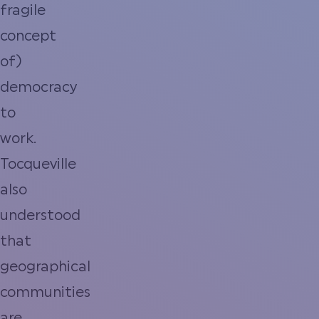
fragile
concept
of)
democracy
to
work.
Tocqueville
also
understood
that
geographical
communities