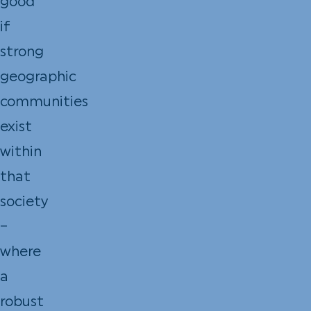
good
if
strong
geographic
communities
exist
within
that
society
–
where
a
robust