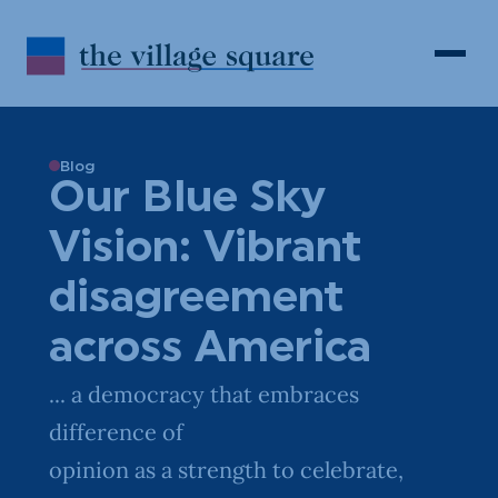
Skip to Content
Search
Open 
Blog
Our Blue Sky
Vision: Vibrant
disagreement
across America
... a democracy that embraces
difference of
opinion as a strength to celebrate,