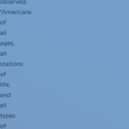
observed,
“Americans
of
all
ages,
all
stations
of
life,
and
all
types
of