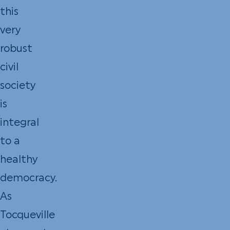
this
very
robust
civil
society
is
integral
to a
healthy
democracy.
As
Tocqueville