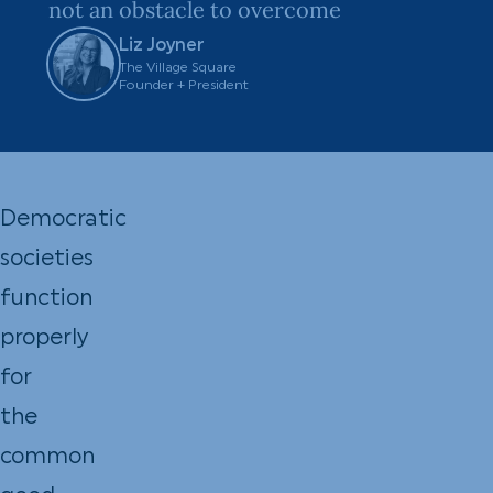
not an obstacle to overcome
Liz Joyner
The Village Square
Founder + President
Democratic
societies
function
properly
for
the
common