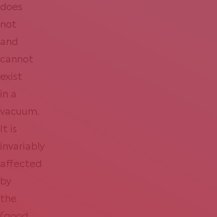
does
not
and
cannot
exist
in a
vacuum.
It is
invariably
affected
by
the