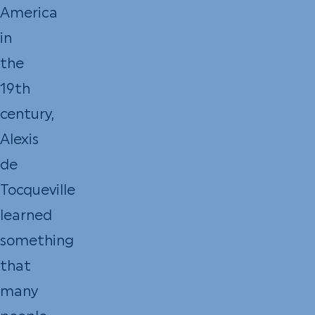
America
in
the
19th
century,
Alexis
de
Tocqueville
learned
something
that
many