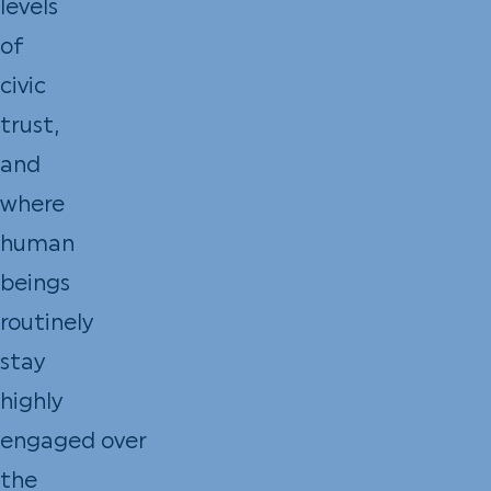
levels
of
civic
trust,
and
where
human
beings
routinely
stay
highly
engaged over
the