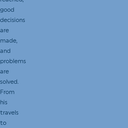
reached,
good
decisions
are
made,
and
problems
are
solved.
From
his
travels
to