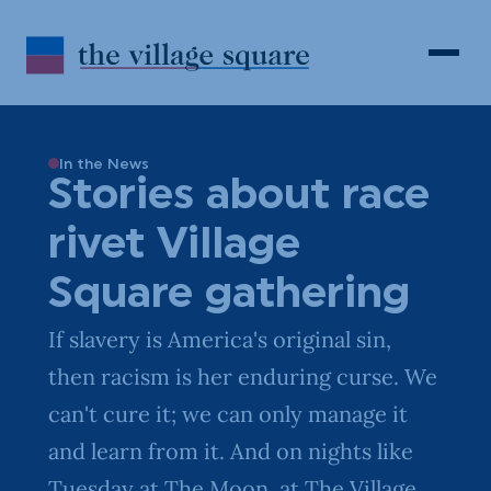
Skip to Content
Search
Open 
In the News
Stories about race
rivet Village
Square gathering
If slavery is America's original sin,
then racism is her enduring curse. We
can't cure it; we can only manage it
and learn from it. And on nights like
Tuesday at The Moon, at The Village