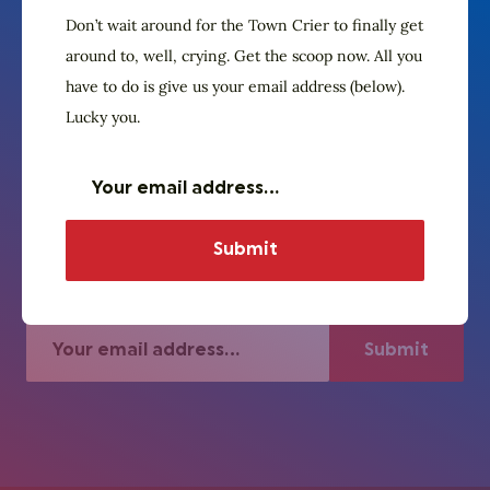
Don’t wait around for the Town Crier to finally get
around to, well, crying. Get the scoop now. All you
have to do is give us your email address (below).
The Village Crier. Oyez, oyez.
Subscribe to our
Lucky you.
newsletter
Don’t wait around for the Town Crier to
finally get around to, well, crying. Get the
scoop now. All you have to do is give us
your email address (below). Lucky you.