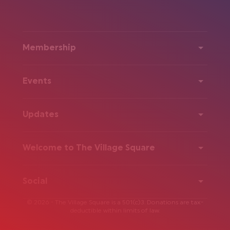
Membership
Events
Updates
Welcome to The Village Square
Social
© 2026 - The Village Square is a 501(c)3. Donations are tax-
deductible within limits of law.