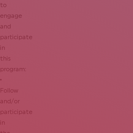
to
engage
and
participate
in
this
program:
•
Follow
and/or
participate
in