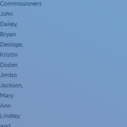
Commissioners
John
Dailey,
Bryan
Desloge,
Kristin
Dozier,
Jimbo
Jackson,
Mary
Ann
Lindley,
and