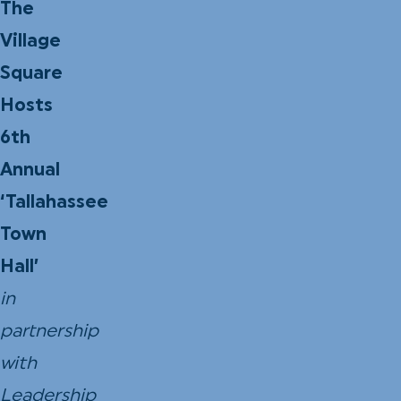
The
Village
Square
Hosts
6th
Annual
‘Tallahassee
Town
Hall’
in
partnership
with
Leadership