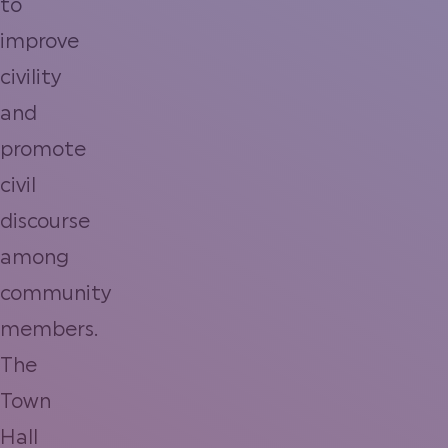
to
improve
civility
and
promote
civil
discourse
among
community
members.
The
Town
Hall