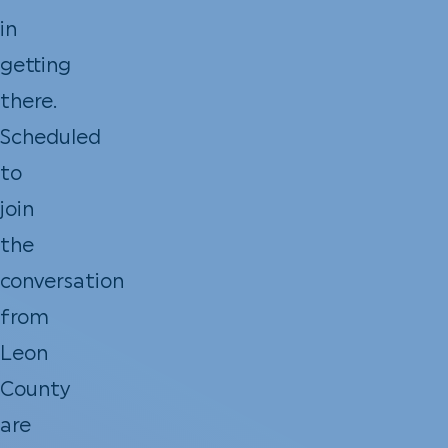
in
getting
there.
Scheduled
to
join
the
conversation
from
Leon
County
are