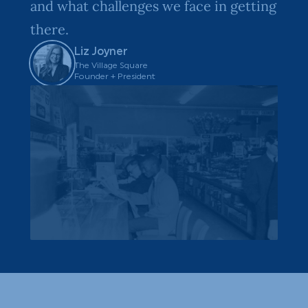
and what challenges we face in getting
there.
Liz Joyner
The Village Square
Founder + President