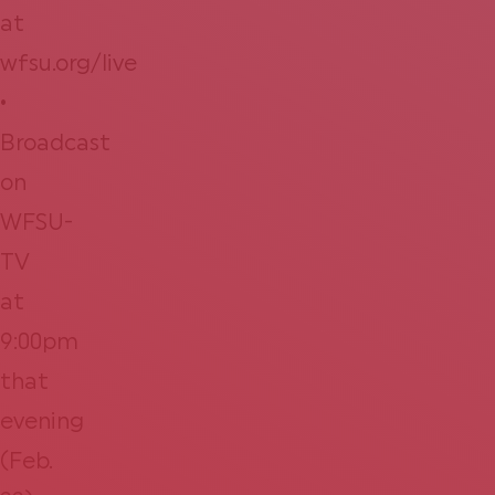
at
wfsu.org/live
•
Broadcast
on
WFSU-
TV
at
9:00pm
that
evening
(Feb.