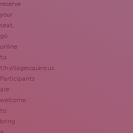
reserve
your
seat,
go
online
to
tlh.villagesquare.us.
Participants
are
welcome
to
bring
a