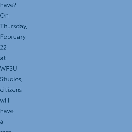
have?
On
Thursday,
February
22
at
WFSU
Studios,
citizens
will
have
a