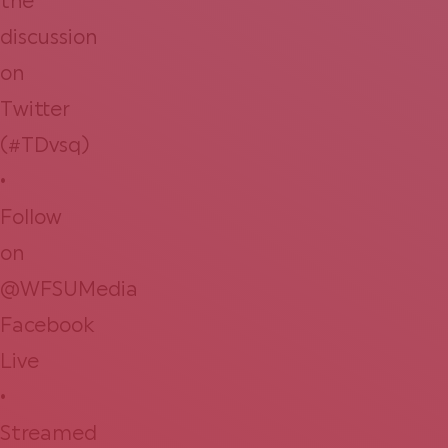
the
discussion
on
Twitter
(#TDvsq)
•
Follow
on
@WFSUMedia
Facebook
Live
•
Streamed