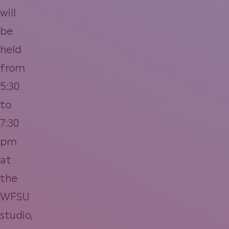
will
be
held
from
5:30
to
7:30
pm
at
the
WFSU
studio,