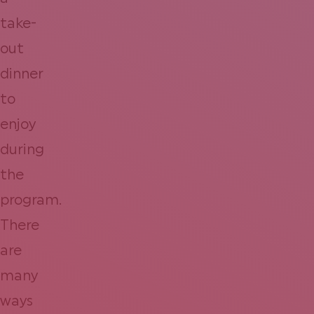
take-
out
dinner
to
enjoy
during
the
program.
There
are
many
ways