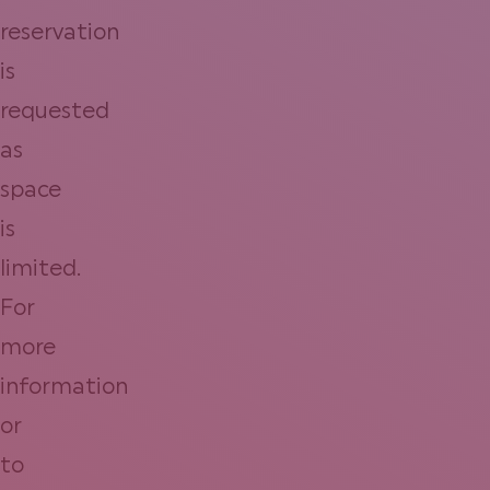
reservation
is
requested
as
space
is
limited.
For
more
information
or
to