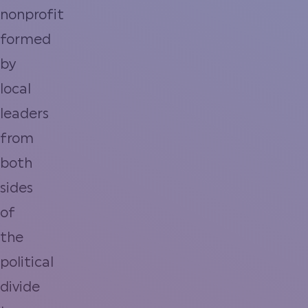
nonprofit
formed
by
local
leaders
from
both
sides
of
the
political
divide