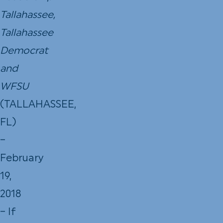
Tallahassee,
Tallahassee
Democrat
and
WFSU
(TALLAHASSEE,
FL)
–
February
19,
2018
– If