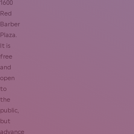
1600
Red
Barber
Plaza.
It is
free
and
open
to
the
public,
but
advance