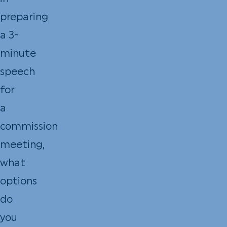
preparing
a 3-
minute
speech
for
a
commission
meeting,
what
options
do
you