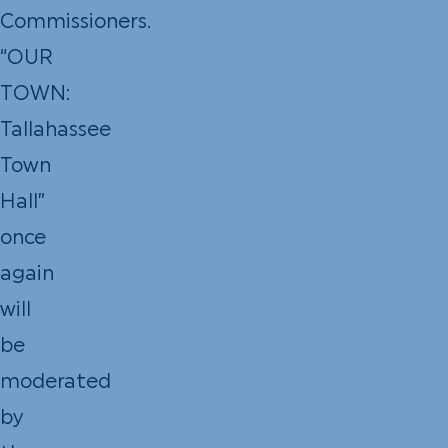
Commissioners.
“OUR
TOWN:
Tallahassee
Town
Hall”
once
again
will
be
moderated
by