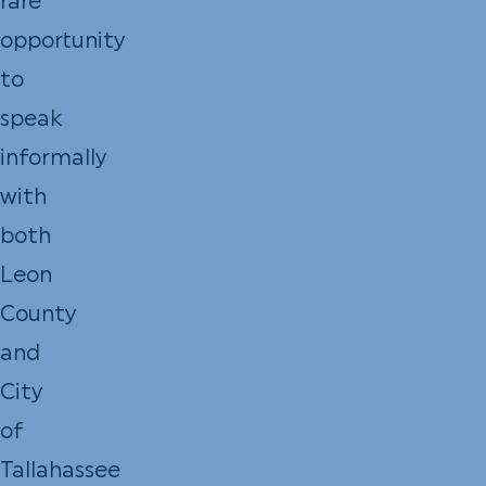
rare
opportunity
to
speak
informally
with
both
Leon
County
and
City
of
Tallahassee