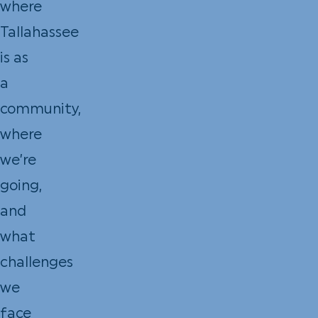
where
Tallahassee
is as
a
community,
where
we’re
going,
and
what
challenges
we
face