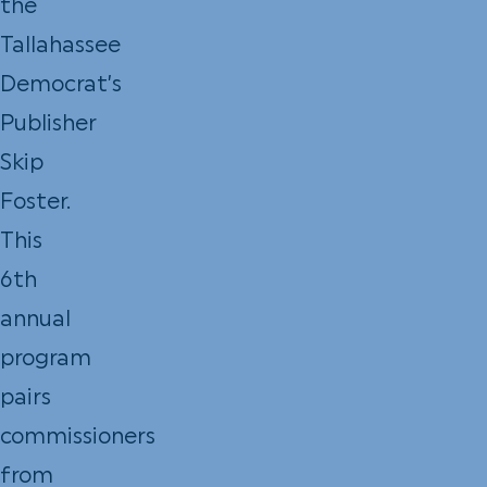
the
Tallahassee
Democrat’s
Publisher
Skip
Foster.
This
6th
annual
program
pairs
commissioners
from