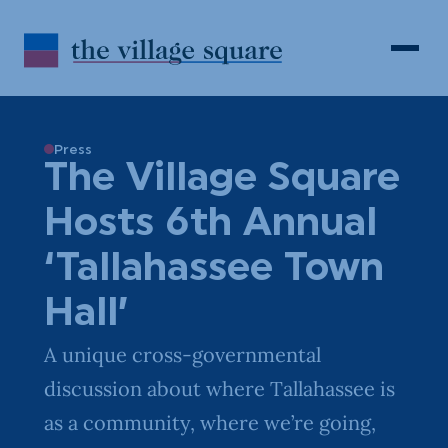
Skip to Content
Search
Open 
Press
The Village Square
Hosts 6th Annual
‘Tallahassee Town
Hall’
A unique cross-governmental
discussion about where Tallahassee is
as a community, where we’re going,