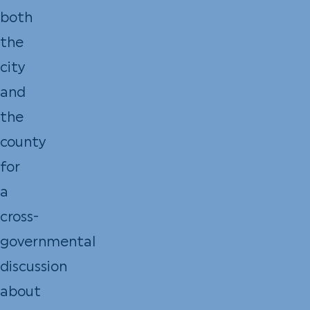
both
the
city
and
the
county
for
a
cross-
governmental
discussion
about