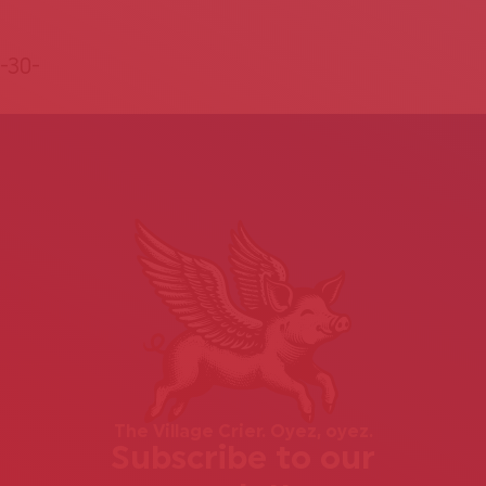
-30-
The Village Crier. Oyez, oyez.
Subscribe to our