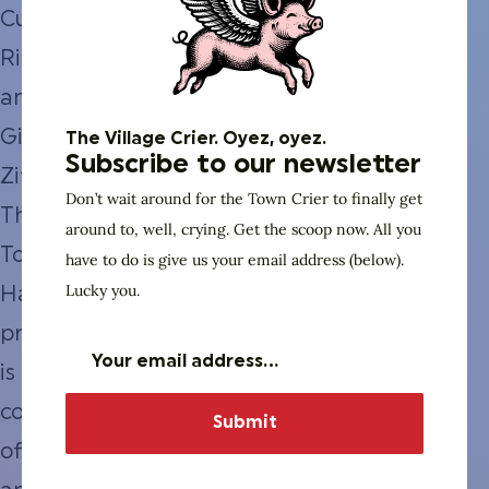
Curtis
Richardson,
and
Gil
The Village Crier. Oyez, oyez.
Subscribe to our newsletter
Ziffer.
Don’t wait around for the Town Crier to finally get
The
around to, well, crying. Get the scoop now. All you
Town
have to do is give us your email address (below).
Lucky you.
Hall
program
is a
continuation
of