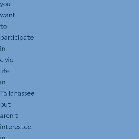
you
want
to
participate
in
civic
life
in
Tallahassee
but
aren’t
interested
in