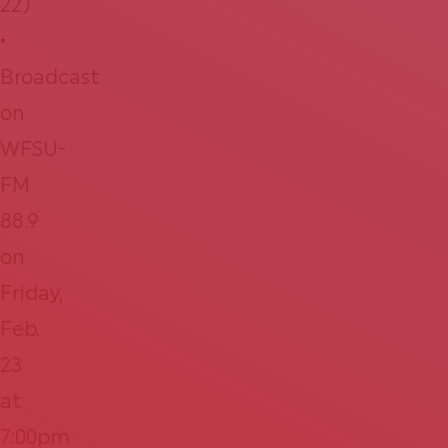
22)
•
Broadcast
on
WFSU-
FM
88.9
on
Friday,
Feb.
23
at
7:00pm