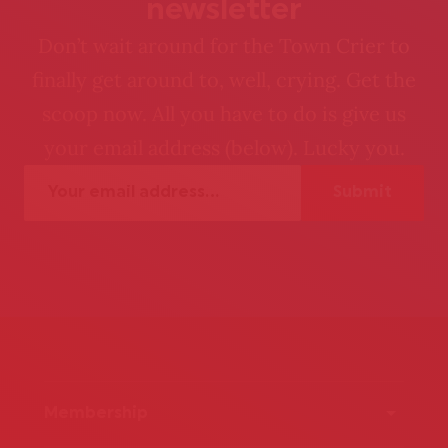
newsletter
Don’t wait around for the Town Crier to
finally get around to, well, crying. Get the
scoop now. All you have to do is give us
your email address (below). Lucky you.
Membership