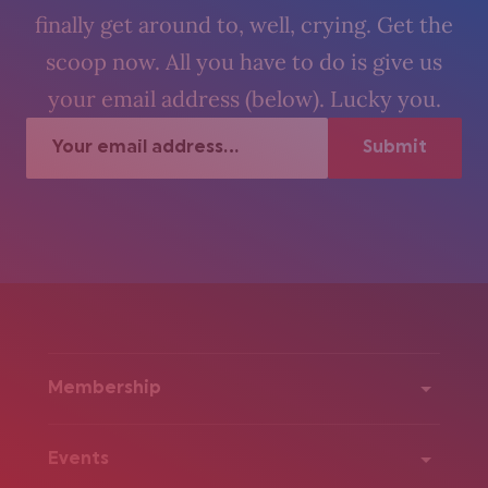
finally get around to, well, crying. Get the
scoop now. All you have to do is give us
your email address (below). Lucky you.
Membership
Events