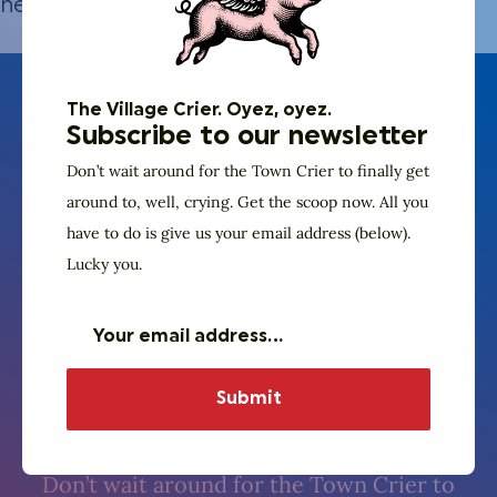
here.
The Village Crier. Oyez, oyez.
Subscribe to our newsletter
Don’t wait around for the Town Crier to finally get
around to, well, crying. Get the scoop now. All you
have to do is give us your email address (below).
Lucky you.
The Village Crier. Oyez, oyez.
Subscribe to our
newsletter
Don’t wait around for the Town Crier to