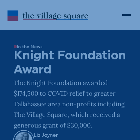
Skip to Content
Search
Open 
In the News
Knight Foundation
Award
The Knight Foundation awarded
$174,500 to COVID relief to greater
Tallahassee area non-profits including
The Village Square, which received a
generous grant of $30,000.
Liz Joyner