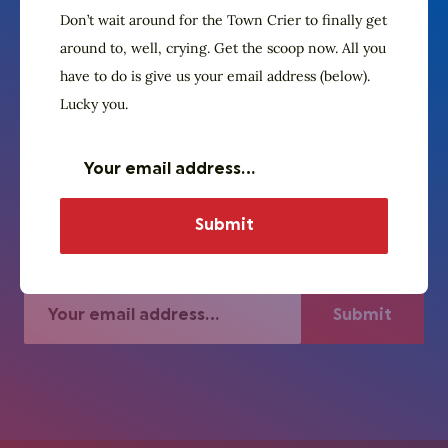
Don’t wait around for the Town Crier to finally get
around to, well, crying. Get the scoop now. All you
The Village Crier. Oyez, oyez.
have to do is give us your email address (below).
Subscribe to our
Lucky you.
newsletter
Don’t wait around for the Town Crier to
finally get around to, well, crying. Get the
scoop now. All you have to do is give us
your email address (below). Lucky you.