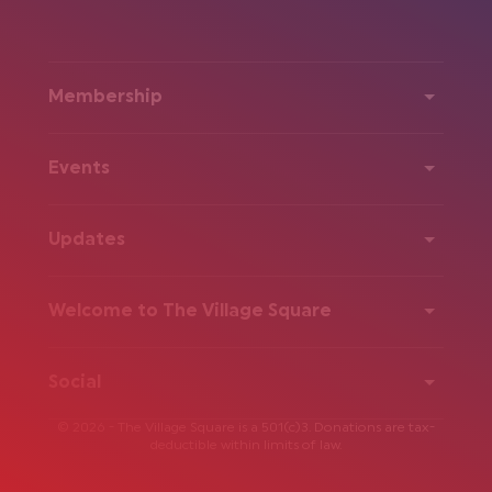
Membership
Events
Updates
Welcome to The Village Square
Social
© 2026 - The Village Square is a 501(c)3. Donations are tax-
deductible within limits of law.