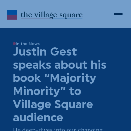
Skip to Content
Search
Open 
In the News
Justin Gest
speaks about his
book “Majority
Minority” to
Village Square
audience
He deep-dives into our changing