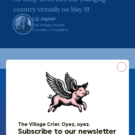
country virtually on May 19
Liz Joyner
The Village Square
Founder + President
Close
The Village Crier. Oyez, oyez.
Subscribe to our newsletter