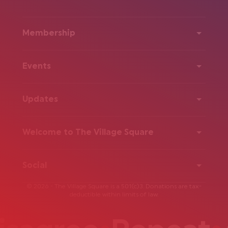
Membership
Events
Updates
Welcome to The Village Square
Social
© 2026 - The Village Square is a 501(c)3. Donations are tax-
deductible within limits of law.