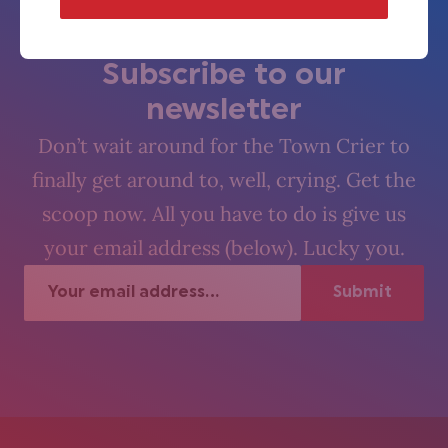
The Village Crier. Oyez, oyez.
Subscribe to our
newsletter
Don’t wait around for the Town Crier to
finally get around to, well, crying. Get the
scoop now. All you have to do is give us
your email address (below). Lucky you.