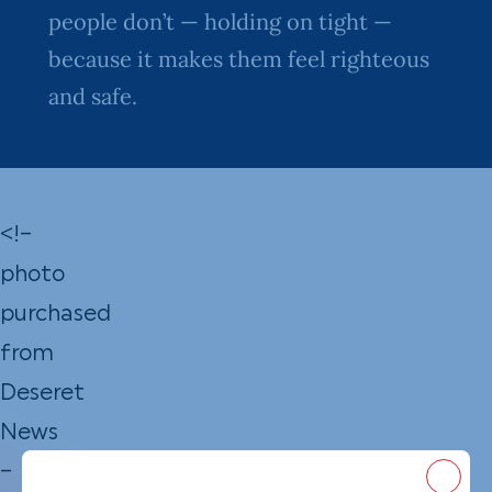
people don’t — holding on tight —
because it makes them feel righteous
and safe.
<!–
photo
purchased
from
Deseret
News
–
Close