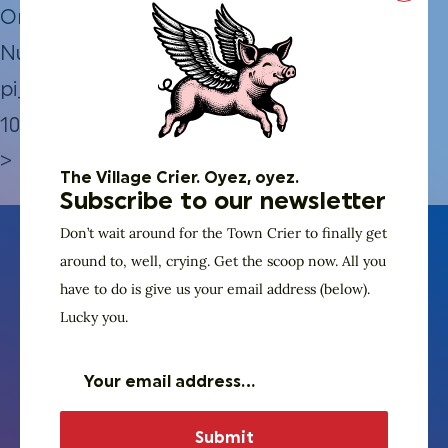
Order
Number:
pi_3QBmSdJBPqTHsZ7D1aSGqNw3
10.19.2024–
>
The Village Crier. Oyez, oyez.
Subscribe to our newsletter
Don’t wait around for the Town Crier to finally get
around to, well, crying. Get the scoop now. All you
have to do is give us your email address (below).
Lucky you.