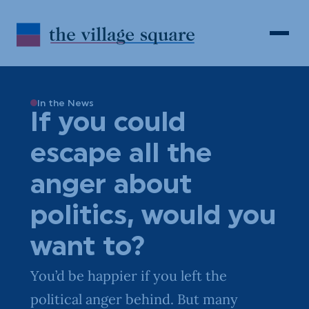
Skip to Content
Search
Open 
In the News
If you could
escape all the
anger about
politics, would you
want to?
You’d be happier if you left the
political anger behind. But many