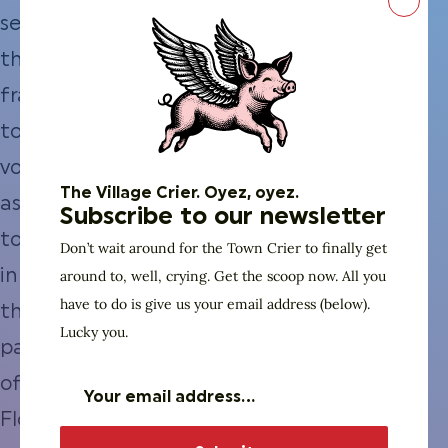
Close
seeking
the
franchise
to
vote
The Village Crier. Oyez, oyez.
as
Subscribe to our newsletter
told
Don’t wait around for the Town Crier to finally get
around to, well, crying. Get the scoop now. All you
in
have to do is give us your email address (below).
the
Lucky you.
pages
of
Florida’s