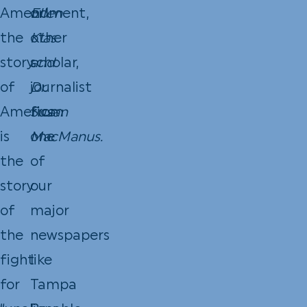
Amendment,
or
Ellen
the
other
Klas
story
scholar,
and
of
journalist
Dr.
America
from
Susan
is
one
MacManus.
the
of
story
our
of
major
the
newspapers
fight
like
for
Tampa