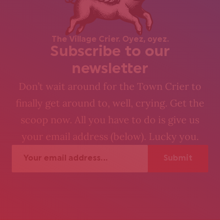
The Village Crier. Oyez, oyez.
Subscribe to our
newsletter
Don’t wait around for the Town Crier to
finally get around to, well, crying. Get the
scoop now. All you have to do is give us
your email address (below). Lucky you.