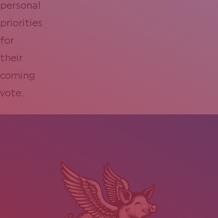
personal
priorities
for
their
coming
vote.