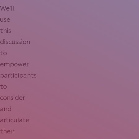
We’ll
use
this
discussion
to
empower
participants
to
consider
and
articulate
their