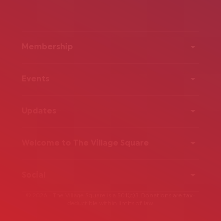
Membership
Events
Updates
Welcome to The Village Square
Social
© 2026 - The Village Square is a 501(c)3. Donations are tax-
deductible within limits of law.