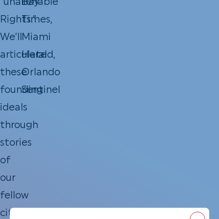
“unalienable
Bay
Rights.”
Times,
We’ll
Miami
articulate
Herald,
these
Orlando
founding
Sentinel
ideals
through
stories
of
our
fellow
citizens