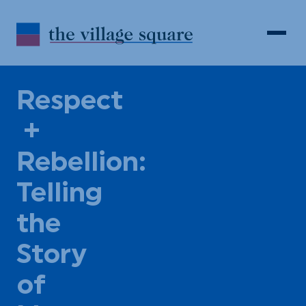
Skip to Content
Search
Open 
Respect
+
Rebellion:
Telling
the
Story
of