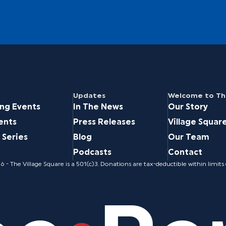
Updates
Welcome to The
ng Events
In The News
Our Story
ents
Press Releases
Village Squar
 Series
Blog
Our Team
Podcasts
Contact
 - The Village Square is a 501(c)3. Donations are tax-deductible within limits 