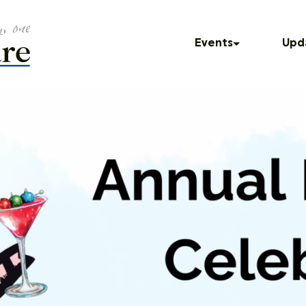
Events
Upd
Upcoming Events
In T
Past Events
Blog
Press
Dinner Series
Podc
UNUM
God Squad
Local Color
Movies