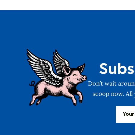
Subs
Don’t wait around
scoop now. All 