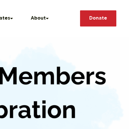
Search
ates
About
Donate
he News
Our Story
How We Operate
 Releases
Our Team
asts
Member Deals