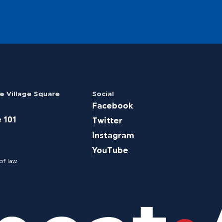
 Village Square
Social
Facebook
e 101
Twitter
Instagram
YouTube
of law.