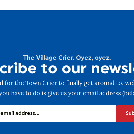
The Village Crier. Oyez, oyez.
cribe to our newsl
 for the Town Crier to finally get around to, wel
you have to do is give us your email address (be