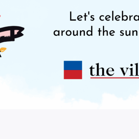
Our Town
DIY