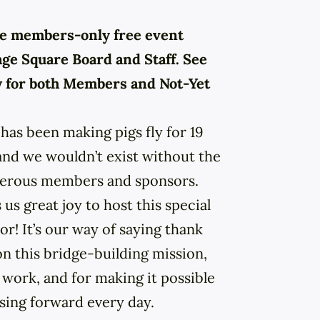
ive members-only free event
age Square Board and Staff. See
w for both Members and Not-Yet
has been making pigs fly for 19
 and we wouldn’t exist without the
nerous members and sponsors.
 us great joy to host this special
r! It’s our way of saying thank
on this bridge-building mission,
 work, and for making it possible
ssing forward every day.