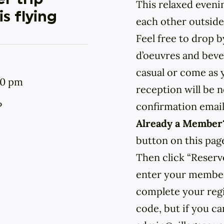
r trip
This relaxed eveni
s flying
each other outside
Feel free to drop 
d’oeuvres and bever
casual or come as y
00 pm
reception will be n
P
confirmation email
Already a Membe
button on this pag
Then click “Reserv
enter your member 
complete your regi
code, but if you can