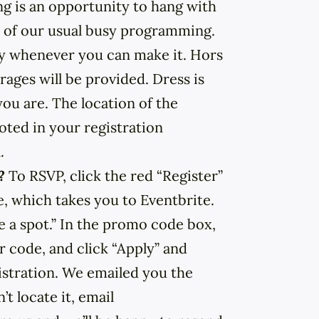
ng is an opportunity to hang with
 of our usual busy programming.
by whenever you can make it. Hors
ages will be provided. Dress is
ou are. The location of the
oted in your registration
.
r?
To RSVP, click the red “Register”
e, which takes you to Eventbrite.
e a spot.” In the promo code box,
code, and click “Apply” and
stration. We emailed you the
’t locate it, email