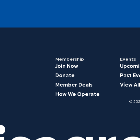
Membership
Events
Join Now
Upcomi
Donate
Past Ev
Member Deals
View All
How We Operate
© 2026