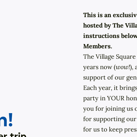
This is an exclus
hosted by The Vill
instructions belo
Members.
The Village Square 
years now (
wow!
),
support of our ge
Each year, it brings
party in YOUR hono
you for joining us 
n!
for supporting our
for us to keep pre