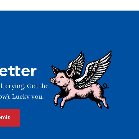
etter
l, crying. Get the
low). Lucky you.