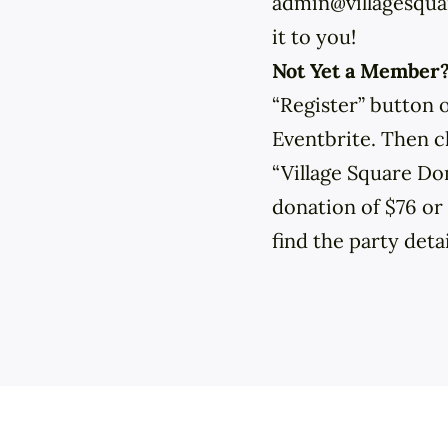
admin@villagesquar
it to you!
Not Yet a Member
“Register” button 
Eventbrite. Then c
“Village Square Do
donation of $76 o
find the party deta