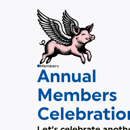
Members
Annual
Members
Celebratio