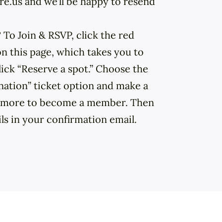
e.us and we’ll be happy to resend
?
To Join & RSVP, click the red
on this page, which takes you to
lick “Reserve a spot.” Choose the
nation” ticket option and make a
r more to become a member. Then
ils in your confirmation email.