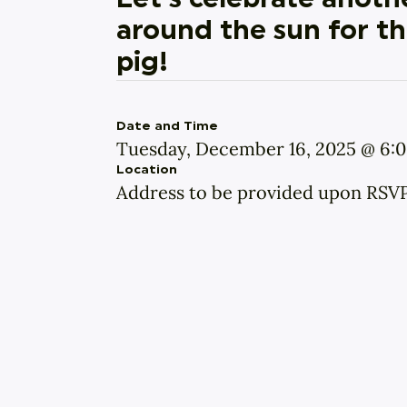
Let’s celebrate anothe
around the sun for thi
pig!
Date and Time
Tuesday, December 16, 2025 @ 6:
Location
Address to be provided upon RSV