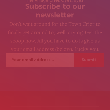
The Village Crier. Oyez, oyez.
Subscribe to our
newsletter
Don’t wait around for the Town Crier to
finally get around to, well, crying. Get the
scoop now. All you have to do is give us
your email address (below). Lucky you.