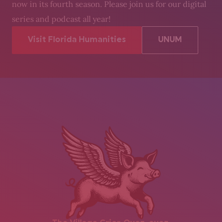
now in its fourth season. Please join us for our digital
series and podcast all year!
Visit Florida Humanities
UNUM