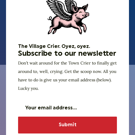
around his kid’s activities (whatever they’re into) and
church related things. Fortunate to be married to a
wonderful wife of 24 years, Becky who has been a
nurse in the Neonatal ICU at TMH for over 20 years.
Register for Trivia Night
The Village Crier. Oyez, oyez.
Subscribe to our newsletter
Don’t wait around for the Town Crier to finally get
around to, well, crying. Get the scoop now. All you
Our Specialty Brew for the Evening
have to do is give us your email address (below).
The Ghost of Ben
Lucky you.
Franklin
Amicus Brewing Ventures is doing what they do best
and brewing up a delicious craft brew with Ben
himself in mind. This “harvest ale” (Ben’s apparent