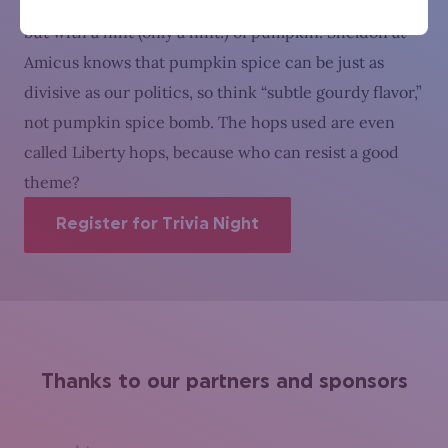
favorite) is similar to a traditional amber German ale,
but with a hint (only a hint!) of pumpkin. Sheldon at
Amicus knows that pumpkin spice can be just as
divisive as our politics, so think “subtle gourdy flavor,”
not pumpkin spice bomb. The hops used are even
called Liberty hops, because who can resist a good
theme?
Register for Trivia Night
Thanks to our partners and sponsors