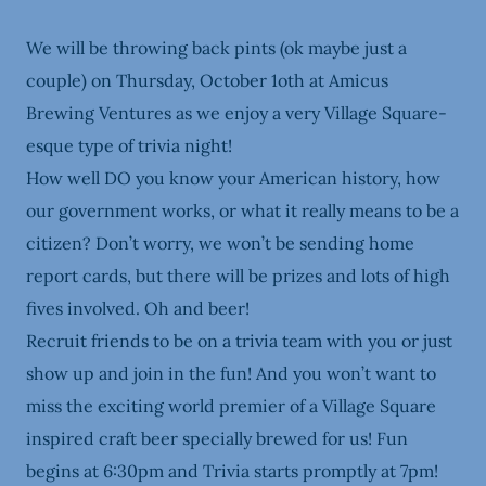
We will be throwing back pints (ok maybe just a
couple) on Thursday, October 1oth at Amicus
Brewing Ventures as we enjoy a very Village Square-
esque type of trivia night!
How well DO you know your American history, how
our government works, or what it really means to be a
citizen? Don’t worry, we won’t be sending home
report cards, but there will be prizes and lots of high
fives involved. Oh and beer!
Recruit friends to be on a trivia team with you or just
show up and join in the fun! And you won’t want to
miss the exciting world premier of a Village Square
inspired craft beer specially brewed for us! Fun
begins at 6:30pm and Trivia starts promptly at 7pm!