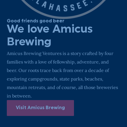
Good friends good beer
We love Amicus
Brewing
Amicus Brewing Ventures is a story crafted by four
families with a love of fellowship, adventure, and
beer. Our roots trace back from over a decade of
exploring campgrounds, state parks, beaches,
mountain retreats, and of course, all those breweries
in between.
Visit Amicus Brewing