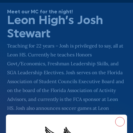
Meet our MC for the night!
Leon High’s Josh
Stewart
Teaching for 22 years – Josh is privileged to say, all at
Leon HS. Currently he teaches Honors
Govt/Economics, Freshman Leadership Skills, and
SGA Leadership Electives. Josh serves on the Florida
Association of Student Councils Executive Board and
on the board of the Florida Association of Activity
Advisors, and currently is the FCA sponsor at Leon
HS. Josh also announces soccer games at Leon
frequently, and is known for his awesome Dad jokes!
Close
Outside of school, Josh’s favorite hobbies center