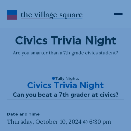
Skip to Content
Search
Open 
Civics Trivia Night
Are you smarter than a 7th grade civics student?
Tally Nights
Civics Trivia Night
Can you beat a 7th grader at civics?
Date and Time
Thursday, October 10, 2024 @ 6:30 pm