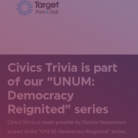
Civics Trivia is part
of our “UNUM:
Democracy
Reignited” series
Civics Trivia is made possible by Florida Humanities
as part of the “UNUM: Democracy Reignited” series,