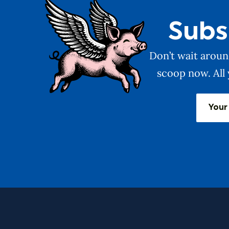
Subs
Don’t wait around
scoop now. All 