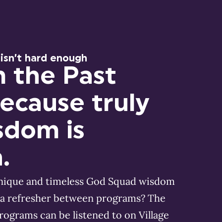
 isn’t hard enough
m the Past
Because truly
sdom is
.
unique and timeless God Squad wisdom
a refresher between programs? The
programs can be listened to on Village