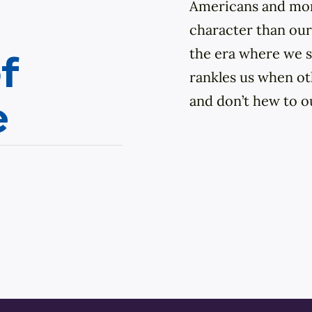
Our Town
Americans and more
character than our
DIY
the era where we s
f
rankles us when ot
and don’t hew to o
e