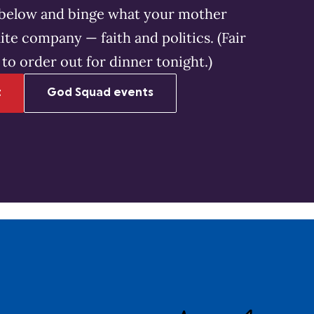
k below and binge what your mother
ite company — faith and politics. (Fair
to order out for dinner tonight.)
t
God Squad events