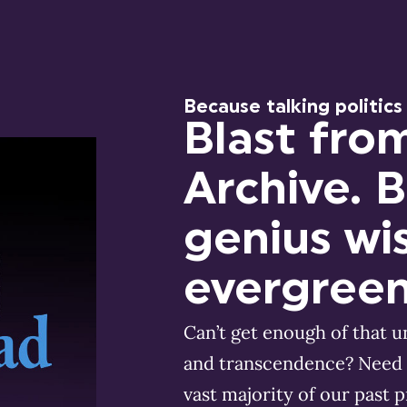
Because talking politics
Blast fro
Archive. 
genius wi
evergreen
Can’t get enough of that 
and transcendence? Need 
vast majority of our past 