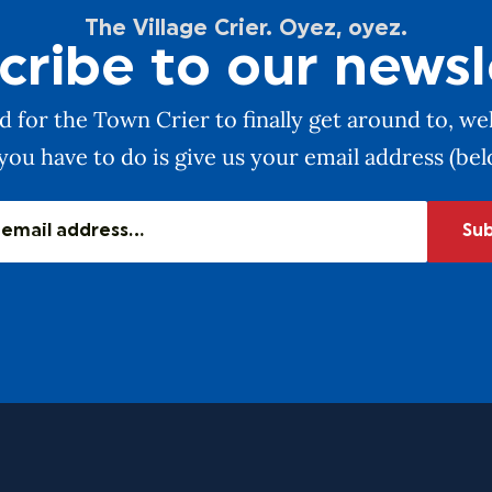
The Village Crier. Oyez, oyez.
cribe to our newsl
 for the Town Crier to finally get around to, wel
you have to do is give us your email address (be