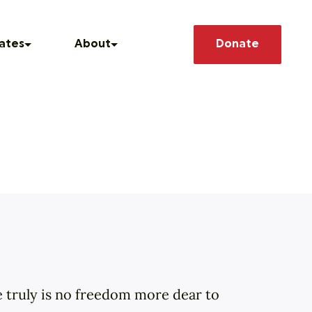
Search
ates
About
Donate
 Conscience
he News
Our Story
How We Operate
 Releases
Our Team
asts
Member Deals
ere truly is no freedom more dear to