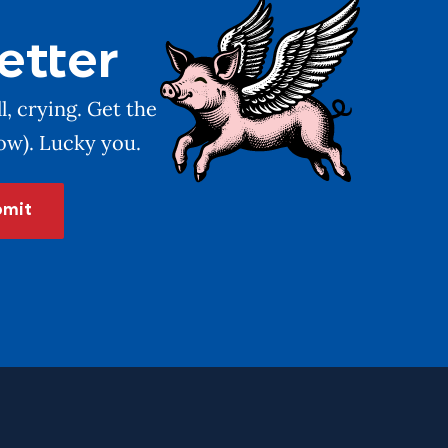
etter
l, crying. Get the
low). Lucky you.