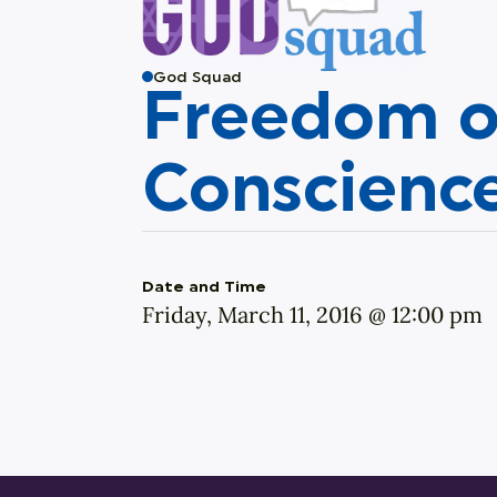
God Squad
Freedom o
Conscienc
Date and Time
Friday, March 11, 2016 @ 12:00 pm