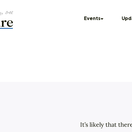
Events
Upd
Freedom of
Upcoming Events
In T
Past Events
Blog
Press
Dinner Series
Podc
UNUM
God Squad
Local Color
Movies
It’s likely that th