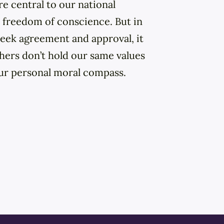
 central to our national
 freedom of conscience. But in
eek agreement and approval, it
hers don’t hold our same values
ur personal moral compass.