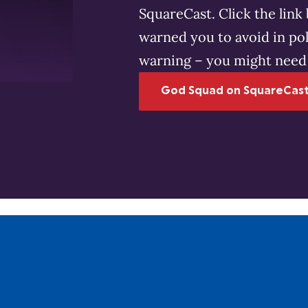
SquareCast. Click the lin
warned you to avoid in pol
warning – you might need 
God Squad on SquareCas