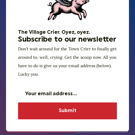
Archive. Because
truly genius wisdom
is evergreen.
The Village Crier. Oyez, oyez.
Subscribe to our newsletter
Can’t get enough of that unique and timeless God
Don’t wait around for the Town Crier to finally get
Squad wisdom and transcendence? Need a refresher
around to, well, crying. Get the scoop now. All you
between programs? The vast majority of our past
have to do is give us your email address (below).
programs can be listened to on Village SquareCast.
Lucky you.
Click the link below and binge what your mother
warned you to avoid in polite company — faith and
politics. (Fair warning – you might need to order out
for dinner tonight.)
God Squad on
God Squad
SquareCast
events