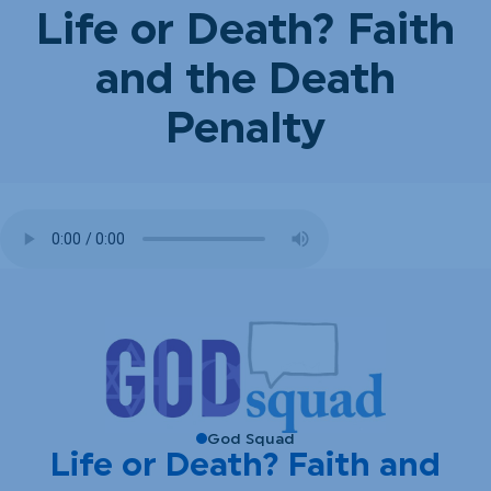
Life or Death? Faith
and the Death
Penalty
God Squad
Life or Death? Faith and