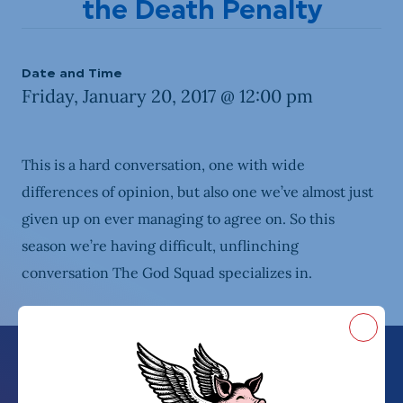
the Death Penalty
Date and Time
Friday, January 20, 2017 @ 12:00 pm
This is a hard conversation, one with wide
differences of opinion, but also one we’ve almost just
given up on ever managing to agree on. So this
season we’re having difficult, unflinching
conversation The God Squad specializes in.
Close
Because talking politics isn’t hard enough
Blast from the Past