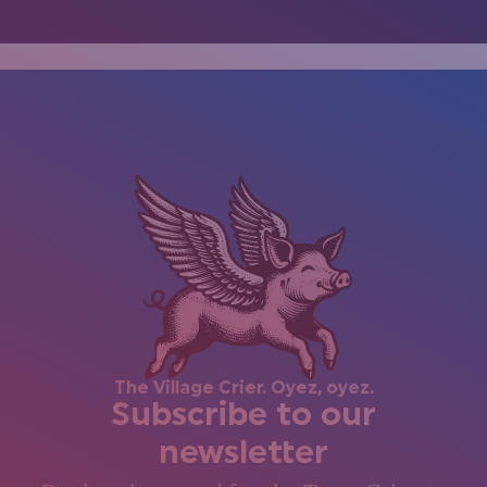
The Village Crier. Oyez, oyez.
Subscribe to our
newsletter