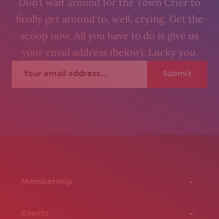
Don’t wait around for the Town Crier to
finally get around to, well, crying. Get the
scoop now. All you have to do is give us
your email address (below). Lucky you.
Membership
Events