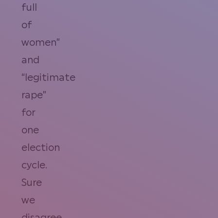
full
of
women”
and
“legitimate
rape”
for
one
election
cycle.
Sure
we