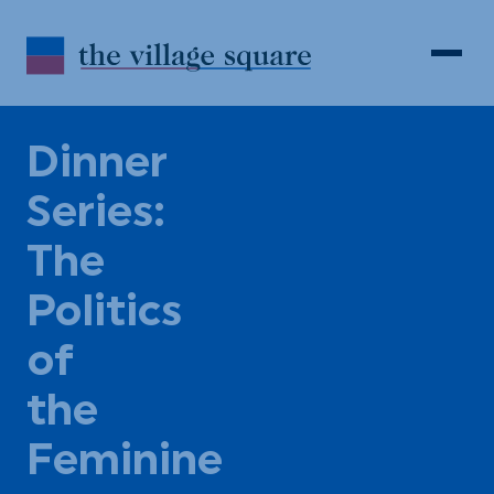
Skip to Content
Search
Open 
Dinner
Series:
The
Politics
of
the
Feminine