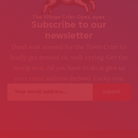
The Village Crier. Oyez, oyez.
Subscribe to our
newsletter
Don’t wait around for the Town Crier to
finally get around to, well, crying. Get the
scoop now. All you have to do is give us
your email address (below). Lucky you.