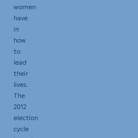
women
have
in
how
to
lead
their
lives.
The
2012
election
cycle