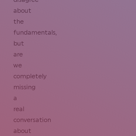
disagree
about
the
fundamentals,
but
are
we
completely
missing
a
real
conversation
about