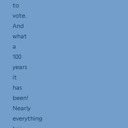
to
vote.
And
what
a
100
years
it
has
been!
Nearly
everything