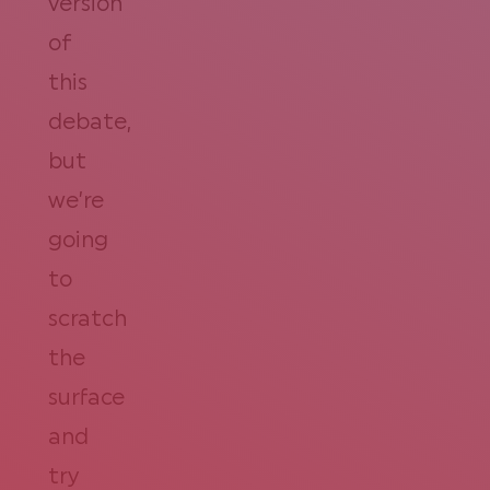
version
of
this
debate,
but
we’re
going
to
scratch
the
surface
and
try