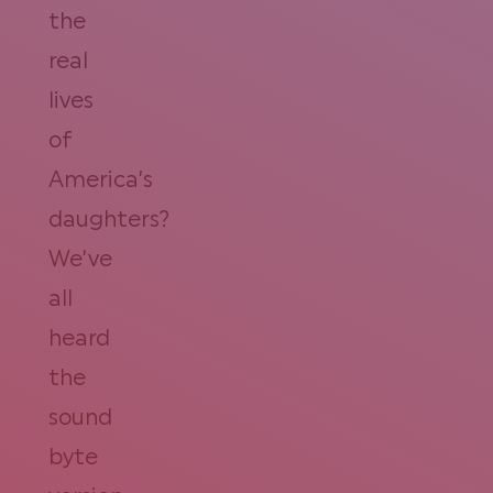
the
real
lives
of
America’s
daughters?
We’ve
all
heard
the
sound
byte