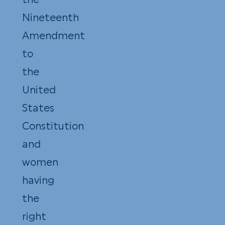
the
Nineteenth
Amendment
to
the
United
States
Constitution
and
women
having
the
right