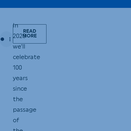
In
READ
2020
MORE
we’ll
celebrate
100
years
since
the
passage
of