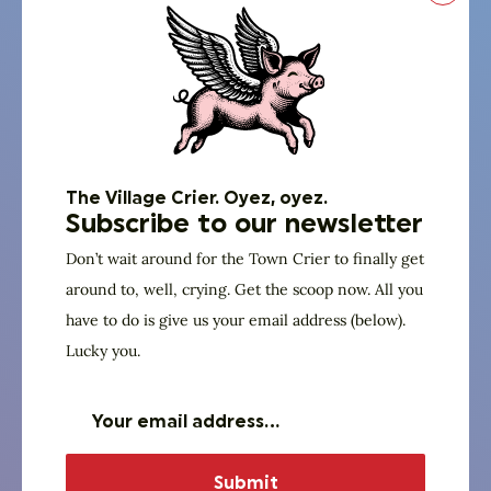
talking
heads
went
on
and
The Village Crier. Oyez, oyez.
on
Subscribe to our newsletter
about
Don’t wait around for the Town Crier to finally get
around to, well, crying. Get the scoop now. All you
just
have to do is give us your email address (below).
what
Lucky you.
it
would
take
to