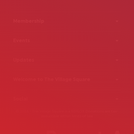
Membership
Events
Updates
Welcome to The Village Square
Social
© 2026 - The Village Square is a 501(c)3. Donations are tax-
deductible within limits of law.