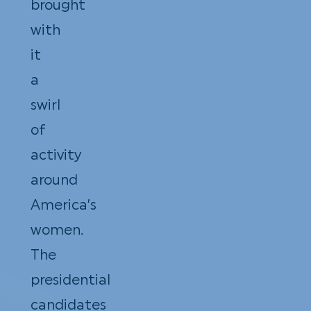
brought
with
it
a
swirl
of
activity
around
America’s
women.
The
presidential
candidates