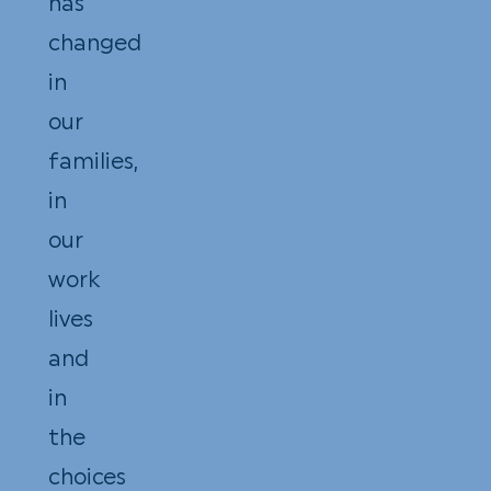
has
changed
in
our
families,
in
our
work
lives
and
in
the
choices