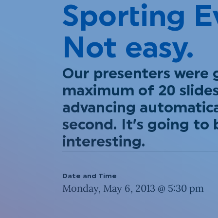
Sporting E
Not easy.
Our presenters were 
maximum of 20 slides
advancing automatical
second. It’s going to 
interesting.
Date and Time
Monday, May 6, 2013 @ 5:30 pm