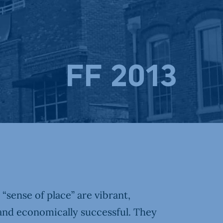
FF 2013
sense of place” are vibrant,
and economically successful. They