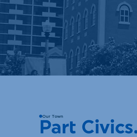
Our Town
Part Civics