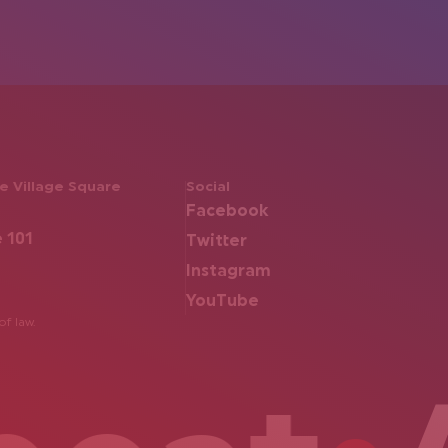
 Village Square
Social
Facebook
e 101
Twitter
Instagram
YouTube
of law.