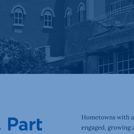
Our Town
DIY
Hometowns with a “
. Part
engaged, growing 