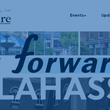
Events
Upd
Upcoming Events
In T
Past Events
Blog
Press
Dinner Series
Podc
UNUM
God Squad
Local Color
Movies