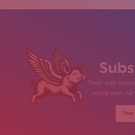
Subs
Don’t wait around
scoop now. All 