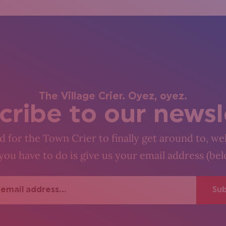
The Village Crier. Oyez, oyez.
cribe to our newsl
 for the Town Crier to finally get around to, wel
you have to do is give us your email address (be