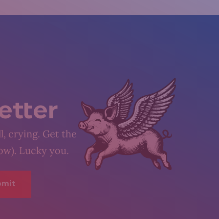
etter
l, crying. Get the
low). Lucky you.