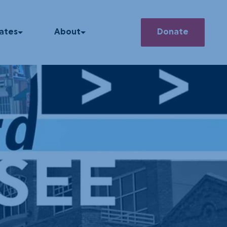
Search
ates
About
Donate
he News
Our Story
How We Operate
 Releases
Our Team
asts
Member Deals