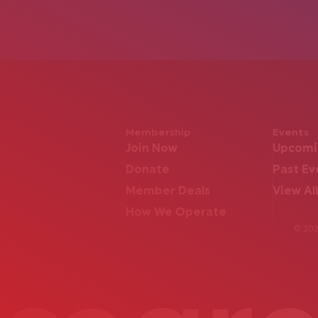
Membership
Events
Join Now
Upcomi
Donate
Past Ev
Member Deals
View All
How We Operate
© 2026