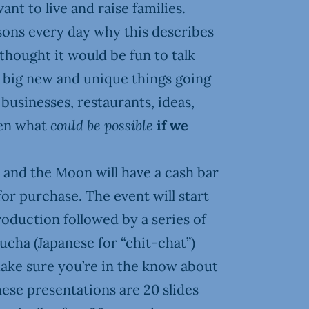
ant to live and raise families.
ons every day why this describes
thought it would be fun to talk
n big new and unique things going
businesses, restaurants, ideas,
ven what
could be possible
if we
 and the Moon will have a cash bar
for purchase. The event will start
roduction followed by a series of
cha (Japanese for “chit-chat”)
ake sure you’re in the know about
hese presentations are 20 slides