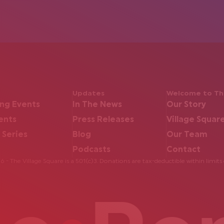
Updates
Welcome to The
ng Events
In The News
Our Story
ents
Press Releases
Village Squar
 Series
Blog
Our Team
Podcasts
Contact
 - The Village Square is a 501(c)3. Donations are tax-deductible within limits 