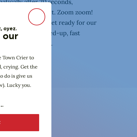
atically after 20 seconds,
ter is ready or not. Zoom zoom!
Close Modal
rt sporting event! Get ready for our
, oyez.
u through an amped-up, fast
 our
cool, new, and fun.
e Town Crier to
l, crying. Get the
o do is give us
w). Lucky you.