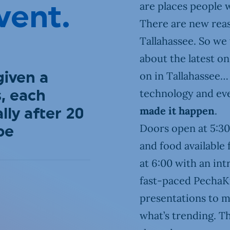
are places people w
vent.
There are new reas
Tallahassee. So we 
about the latest o
on in Tallahassee… 
given a
technology and e
, each
made it happen
.
ly after 20
Doors open at 5:30
be
and food available 
at 6:00 with an int
fast-paced PechaKu
presentations to m
what’s trending. T