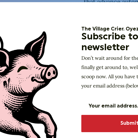
that advance autom
whether the presen
It’s part civics, pa
The Village Crier. Oyez
emcee to guide yo
Subscribe to
sampling of what’s 
newsletter
Don’t wait around for th
finally get around to, wel
scoop now. All you have t
your email address (belo
Made possible with support from: