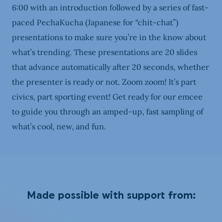
6:00 with an introduction followed by a series of fast-
paced PechaKucha (Japanese for “chit-chat”)
presentations to make sure you’re in the know about
what’s trending. These presentations are 20 slides
that advance automatically after 20 seconds, whether
the presenter is ready or not. Zoom zoom! It’s part
civics, part sporting event! Get ready for our emcee
to guide you through an amped-up, fast sampling of
what’s cool, new, and fun.
Made possible with support from: