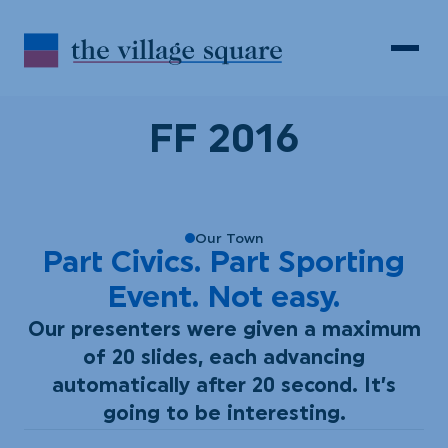
Skip to Content
Search
Open 
FF 2016
Our Town
Part Civics. Part Sporting
Event. Not easy.
Our presenters were given a maximum
of 20 slides, each advancing
automatically after 20 second. It’s
going to be interesting.