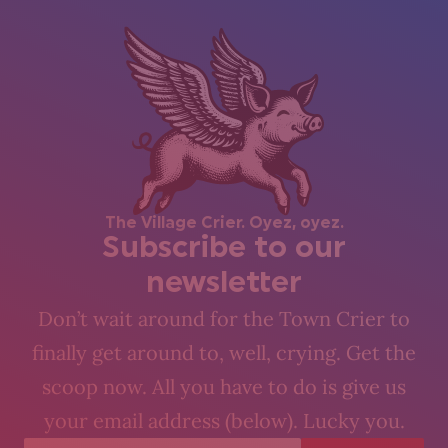
The Village Crier. Oyez, oyez.
Subscribe to our
newsletter
Don’t wait around for the Town Crier to
finally get around to, well, crying. Get the
scoop now. All you have to do is give us
your email address (below). Lucky you.