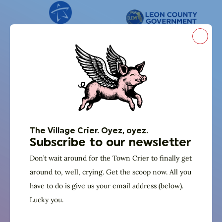
Close
The Village Crier. Oyez, oyez.
Subscribe to our newsletter
Don’t wait around for the Town Crier to finally get
around to, well, crying. Get the scoop now. All you
have to do is give us your email address (below).
Lucky you.
And in partnership with