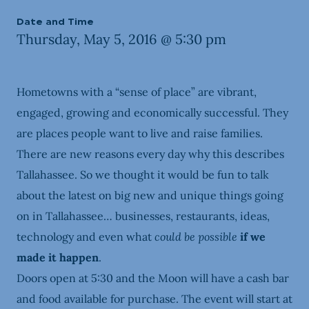
Date and Time
Thursday, May 5, 2016 @ 5:30 pm
Hometowns with a “sense of place” are vibrant,
engaged, growing and economically successful. They
are places people want to live and raise families.
There are new reasons every day why this describes
Tallahassee. So we thought it would be fun to talk
about the latest on big new and unique things going
on in Tallahassee… businesses, restaurants, ideas,
technology and even what
could be possible
if we
made it happen
.
Doors open at 5:30 and the Moon will have a cash bar
and food available for purchase. The event will start at