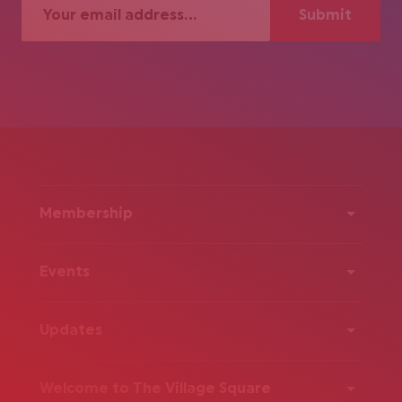
Membership
Events
Updates
Welcome to The Village Square