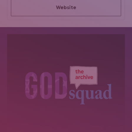
Website