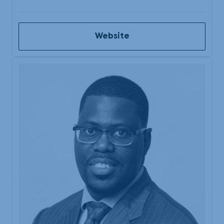
Website