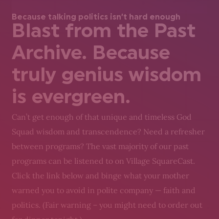
Because talking politics isn’t hard enough
Blast from the Past
Archive. Because
truly genius wisdom
is evergreen.
Can’t get enough of that unique and timeless God
Squad wisdom and transcendence? Need a refresher
between programs? The vast majority of our past
programs can be listened to on Village SquareCast.
Click the link below and binge what your mother
warned you to avoid in polite company — faith and
politics. (Fair warning – you might need to order out