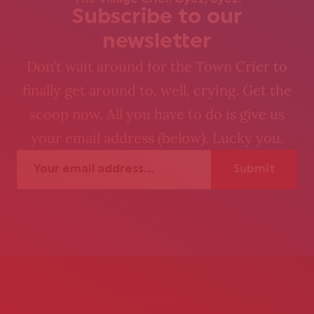
The Village Crier. Oyez, oyez.
Subscribe to our
newsletter
Don’t wait around for the Town Crier to
finally get around to, well, crying. Get the
scoop now. All you have to do is give us
your email address (below). Lucky you.