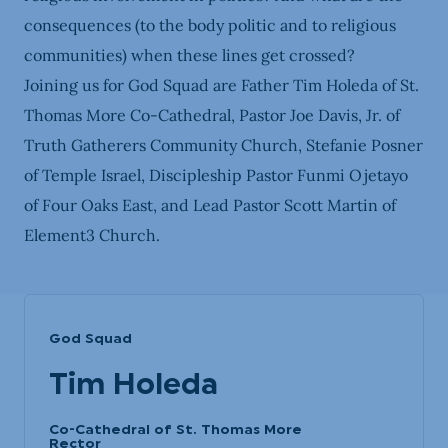
consequences (to the body politic and to religious
communities) when these lines get crossed?
Joining us for God Squad are Father Tim Holeda of St.
Thomas More Co-Cathedral, Pastor Joe Davis, Jr. of
Truth Gatherers Community Church, Stefanie Posner
of Temple Israel, Discipleship Pastor Funmi Ojetayo
of Four Oaks East, and Lead Pastor Scott Martin of
Element3 Church.
God Squad
Tim Holeda
Co-Cathedral of St. Thomas More
Rector