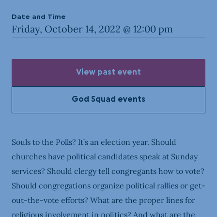
Date and Time
Friday, October 14, 2022 @ 12:00 pm
View past event
God Squad events
Souls to the Polls? It’s an election year. Should
churches have political candidates speak at Sunday
services? Should clergy tell congregants how to vote?
Should congregations organize political rallies or get-
out-the-vote efforts? What are the proper lines for
religious involvement in politics? And what are the