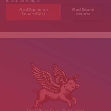
for dinner tonight.)
God Squad on
God Squad
SquareCast
events