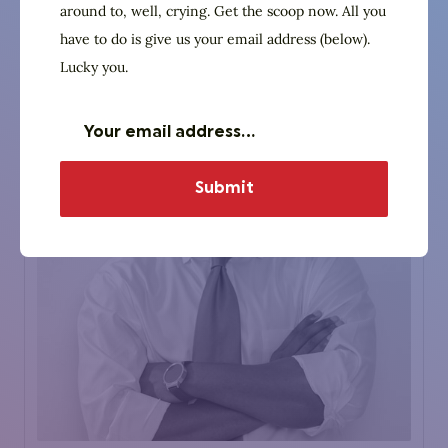
around to, well, crying. Get the scoop now. All you
Website
have to do is give us your email address (below).
Lucky you.