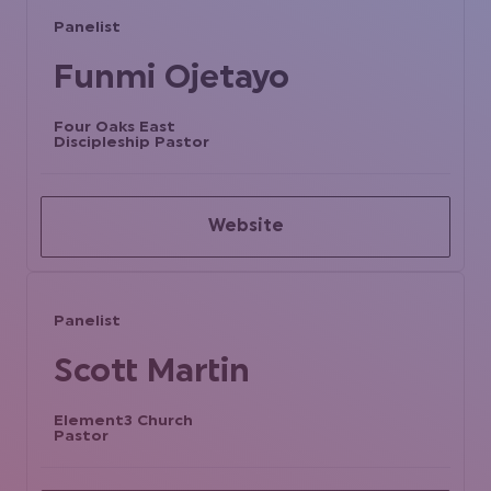
Panelist
Funmi Ojetayo
Four Oaks East
Discipleship Pastor
Website
Panelist
Scott Martin
Element3 Church
Pastor