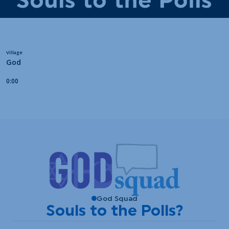
God Squad
Souls to the Polls?