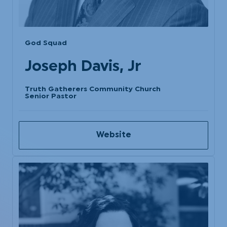
God Squad
Joseph Davis, Jr
Truth Gatherers Community Church
Senior Pastor
Website