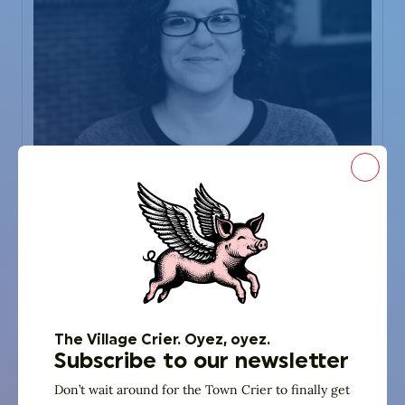
Close
God Squad
Stefanie Posner
Temple Israel
The Village Crier. Oyez, oyez.
Director of Congregational Life & Learning
Subscribe to our newsletter
Don’t wait around for the Town Crier to finally get