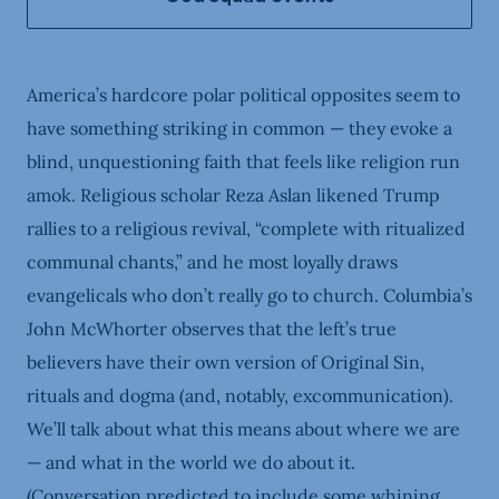
America’s hardcore polar political opposites seem to
have something striking in common — they evoke a
blind, unquestioning faith that feels like religion run
amok. Religious scholar Reza Aslan likened Trump
rallies to a religious revival, “complete with ritualized
communal chants,” and he most loyally draws
evangelicals who don’t really go to church. Columbia’s
John McWhorter observes that the left’s true
believers have their own version of Original Sin,
rituals and dogma (and, notably, excommunication).
We’ll talk about what this means about where we are
— and what in the world we do about it.
(Conversation predicted to include some whining