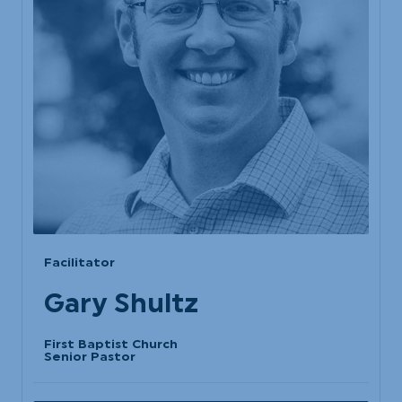
Facilitator
Gary Shultz
First Baptist Church
Senior Pastor