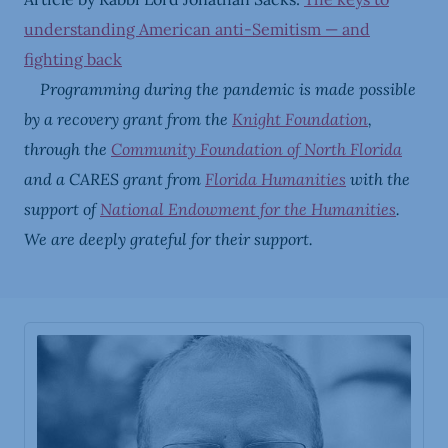
understanding American anti-Semitism — and
fighting back
Programming during the pandemic is made possible
by a recovery grant from the
Knight Foundation
,
through the
Community Foundation of North Florida
and a CARES grant from
Florida Humanities
with the
support of
National Endowment for the Humanities
.
We are deeply grateful for their support.