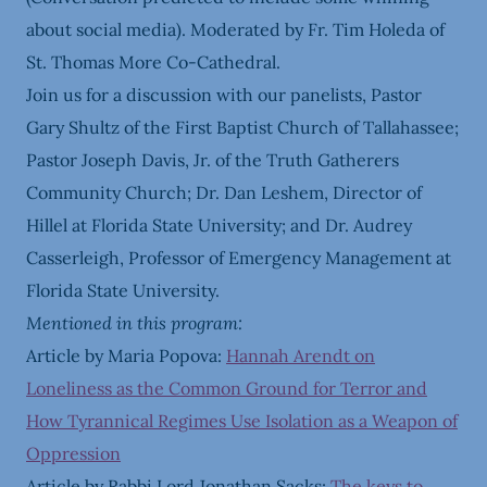
about social media). Moderated by Fr. Tim Holeda of
St. Thomas More Co-Cathedral.
Join us for a discussion with our panelists, Pastor
Gary Shultz of the First Baptist Church of Tallahassee;
Pastor Joseph Davis, Jr. of the Truth Gatherers
Community Church; Dr. Dan Leshem, Director of
Hillel at Florida State University; and Dr. Audrey
Casserleigh, Professor of Emergency Management at
Florida State University.
Mentioned in this program:
Article by Maria Popova:
Hannah Arendt on
Loneliness as the Common Ground for Terror and
How Tyrannical Regimes Use Isolation as a Weapon of
Oppression
Article by Rabbi Lord Jonathan Sacks:
The keys to