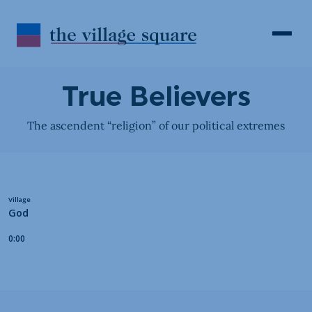
Skip to Content
Search
Open 
True Believers
The ascendent “religion” of our political extremes