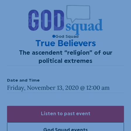
God Squad
True Believers
The ascendent “religion” of our
political extremes
Date and Time
Friday, November 13, 2020 @ 12:00 am
Listen to past event
God Squad events