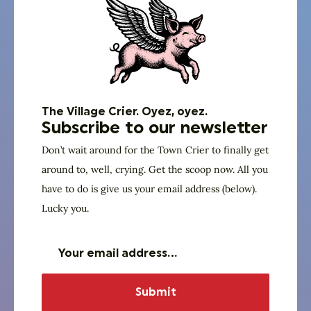
The Village Crier. Oyez, oyez.
Subscribe to our newsletter
Don’t wait around for the Town Crier to finally get
around to, well, crying. Get the scoop now. All you
have to do is give us your email address (below).
Lucky you.
God Squad
Joseph Davis, Jr
Truth Gatherers Community Church
Senior Pastor