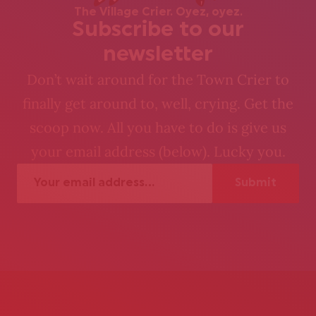
The Village Crier. Oyez, oyez.
Subscribe to our
newsletter
Don’t wait around for the Town Crier to
finally get around to, well, crying. Get the
scoop now. All you have to do is give us
your email address (below). Lucky you.