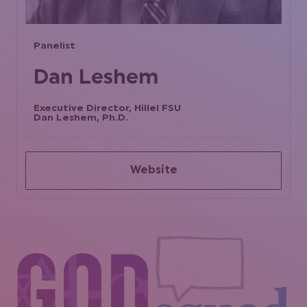
Panelist
Dan Leshem
Executive Director, Hillel FSU
Dan Leshem, Ph.D.
Website