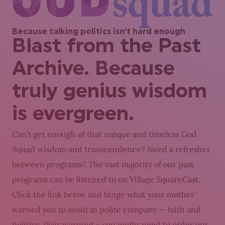
Because talking politics isn’t hard enough
Blast from the Past
Archive. Because
truly genius wisdom
is evergreen.
Can’t get enough of that unique and timeless God
Squad wisdom and transcendence? Need a refresher
between programs? The vast majority of our past
programs can be listened to on Village SquareCast.
Click the link below and binge what your mother
warned you to avoid in polite company — faith and
politics. (Fair warning – you might need to order out