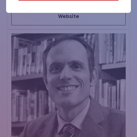
Website