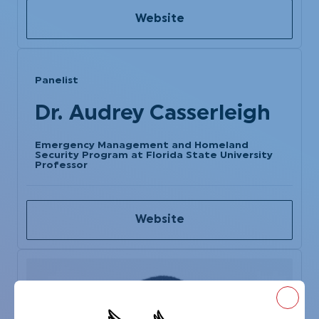
Website
Panelist
Dr. Audrey Casserleigh
Emergency Management and Homeland
Security Program at Florida State University
Professor
Website
Close