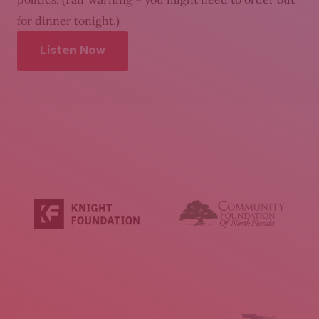
for dinner tonight.)
Listen Now