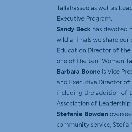
Tallahassee as well as Lea
Executive Program.
Sandy Beck
has devoted he
wild animals we share our c
Education Director of the
one of the ten “Women Ta
Barbara Boone
is Vice Pr
and Executive Director of 
including the addition of 
Association of Leadership
Stefanie Bowden
oversee
community service, Stefani