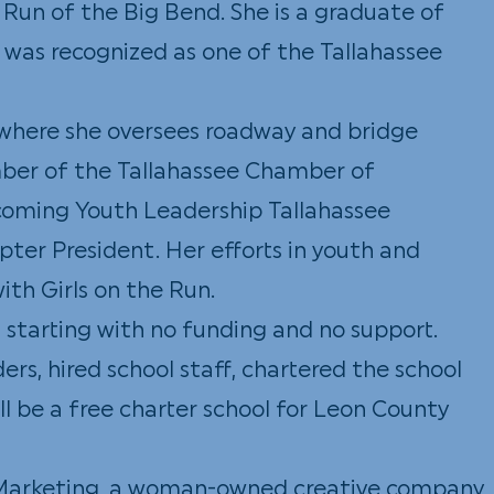
 Run of the Big Bend. She is a graduate of
d was recognized as one of the Tallahassee
, where she oversees roadway and bridge
ember of the Tallahassee Chamber of
pcoming Youth Leadership Tallahassee
pter President. Her efforts in youth and
th Girls on the Run.
l
starting with no funding and no support.
ers, hired school staff, chartered the school
ll be a free charter school for Leon County
e Marketing, a woman-owned creative company