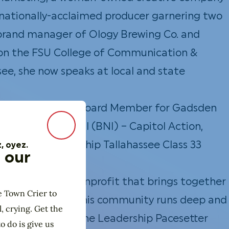
a nationally-acclaimed producer garnering two
brand manager of Ology Brewing Co. and
ber on the FSU College of Communication &
ee, she now speaks at local and state
red her time as a Board Member for Gadsden
ing International (BNI) – Capitol Action,
Close Modal
e and a Leadership Tallahassee Class 33
, oyez.
 our
es Institute, a nonprofit that brings together
e Town Crier to
Betsy’s love for this community runs deep and
l, crying. Get the
 was also awarded the Leadership Pacesetter
o do is give us