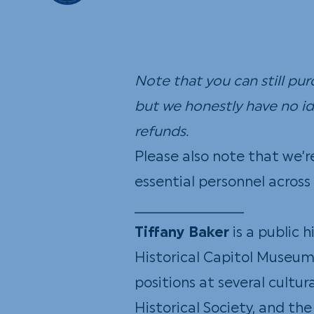
Note that you can still pu
but we honestly have no ide
refunds.
Please also note that we’r
essential personnel acro
_____________
Tiffany Baker
is a public 
Historical Capitol Museum 
positions at several cultur
Historical Society, and th