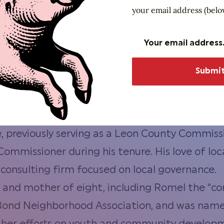
lahassee Chamber of Commerce.
your email address (belo
f the Tally Mac Shack, which was named as Sma
to Tallahassee originally by graduate school, J
lding the
small business from the ground up
, 
ployees. Now with 2 permanent locations, Tall
usages that they will donate to local restaura
erving as the
Mayor of Tallahassee
, in Seat 4 o
, previously serving as a Leon County Commiss
ommissioner during his tenure. His love of loca
 consulting firm focused on local governance.
e and mother of eight, including Romel the “c
 Bond Neighborhood Association, and was name