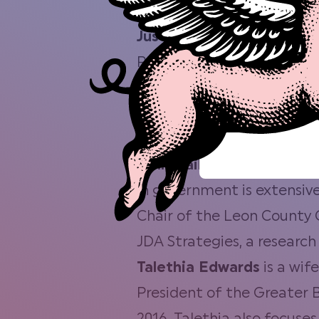
Award by the Greater Tal
Justo Cruz
is the Owner o
Rubio in February. Brought 
Mac Shack food truck. Bui
small business with his em
Meat Company to create sa
John Dailey
is currently s
in government is extensive
Chair of the Leon County C
JDA Strategies, a research
Talethia Edwards
is a wif
President of the Greater