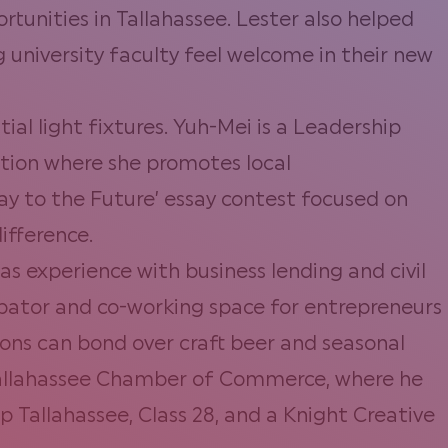
rtunities in Tallahassee. Lester also helped
university faculty feel welcome in their new
ial light fixtures. Yuh-Mei is a Leadership
ation where she promotes local
Way to the Future’ essay contest focused on
ifference.
s experience with business lending and civil
cubator and co-working space for entrepreneurs
rons can bond over craft beer and seasonal
r Tallahassee Chamber of Commerce, where he
Tallahassee, Class 28, and a Knight Creative