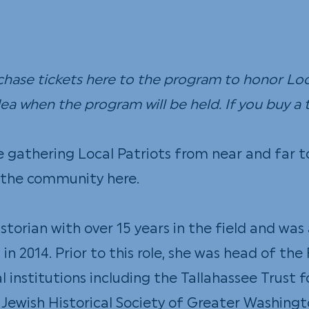
Our Town
DIY
rchase tickets
here
to the program to honor Loca
a when the program will be held. If you buy a t
e gathering Local Patriots from near and far 
ss the community
here
.
historian with over 15 years in the field and w
in 2014. Prior to this role, she was head of th
al institutions including the Tallahassee Trust 
e Jewish Historical Society of Greater Washingt