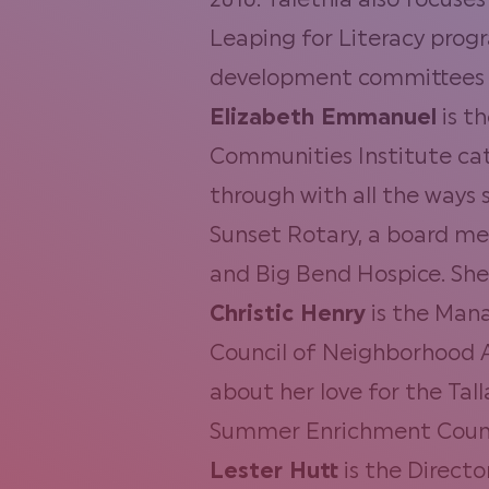
2016. Talethia also focuse
Leaping for Literacy progr
development committees 
Elizabeth Emmanuel
is t
Communities Institute cata
through with all the ways 
Sunset Rotary, a board me
and Big Bend Hospice. She
Christic Henry
is the Mana
Council of Neighborhood A
about her love for the Tal
Summer Enrichment Counsel
Lester Hutt
is the Direct