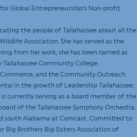
 for Global Entrepreneurship’s Non-profit
ucating the people of Tallahassee about all the
Wildlife Association. She has served as the
mming from her work, she has been named as
y Tallahassee Community College.
 of Commerce, and the Community Outreach
ntal in the growth of Leadership Tallahassee,
 is currently serving as a board member of the
 board of the Tallahassee Symphony Orchestra.
 and south Alabama at Comcast. Committed to
r Big Brothers Big Sisters Association of