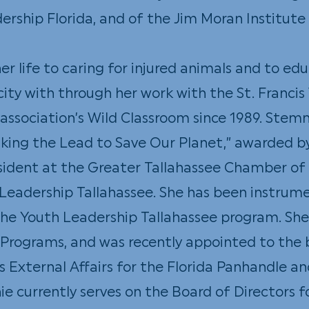
dership Florida, and of the Jim Moran Institute
r life to caring for injured animals and to ed
ity with through her work with the St. Francis 
 association’s Wild Classroom since 1989. Ste
king the Lead to Save Our Planet,” awarded b
esident at the Greater Tallahassee Chamber
Leadership Tallahassee. She has been instrume
the Youth Leadership Tallahassee program. She
 Programs, and was recently appointed to the
s External Affairs for the Florida Panhandle
e currently serves on the Board of Directors fo