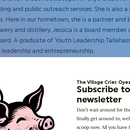
ing and public outreach services. She is also 
 Here in our hometown, she is a partner and 
brewery and distillery. Jessica is a board mem
ard. A graduate of Youth Leadership Tallahass
leadership and entrepreneurship.
Partner at
Cypress Capital
. Kate has voluntee
e is also a Past President of Business Network
e Chamber of Commerce and Access Tallahasse
The Village Crier. Oyez
Subscribe to
newsletter
ive Director of the Knight Creative Communiti
Don’t wait around for th
implement a sense of place in our hometown. 
finally get around to, wel
isit Florida and Florida State University. She
scoop now. All you have t