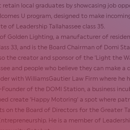
t retain local graduates by showcasing job oppo
lcomes U program, designed to make incoming 
e of Leadership Tallahassee class 35.
 of Golden Lighting, a manufacturer of resident
lass 33, and is the Board Chairman of Domi St
lso the creator and sponsor of the ‘Light the 
ssee and people who believe they can make a d
der with WilliamsGautier Law Firm
where he ha
Co-Founder of the DOMI Station, a business in
lped create ‘Happy Motoring’ a spot where pat
 sits on the Board of Directors for the Greate
ntrepreneurship. He is a member of Leadership 