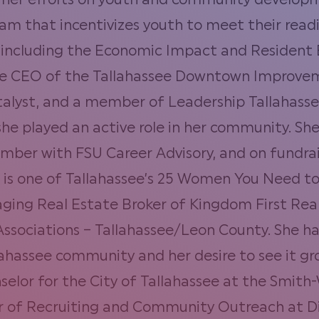
s her efforts on youth and community developm
am that incentivizes youth to meet their read
including the Economic Impact and Residen
he CEO of the Tallahassee Downtown Improveme
lyst, and a member of Leadership Tallahassee 
she played an active role in her community. She
mber with FSU Career Advisory, and on fundrai
 is one of Tallahassee’s 25 Women You Need to
ging Real Estate Broker of Kingdom First Realt
ssociations – Tallahassee/Leon County. She h
lahassee community and her desire to see it g
or for the City of Tallahassee at the Smith-W
or of Recruiting and Community Outreach at D