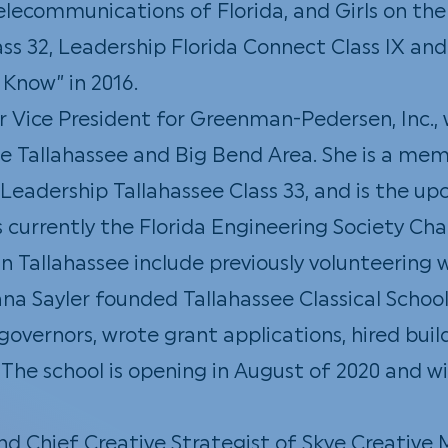
lecommunications of Florida, and Girls on the
ss 32, Leadership Florida Connect Class IX an
Know” in 2016.
or Vice President for Greenman-Pedersen, Inc.
the Tallahassee and Big Bend Area. She is a m
eadership Tallahassee Class 33, and is the u
s currently the Florida Engineering Society Cha
Tallahassee include previously volunteering wi
na Sayler founded
Tallahassee Classical Schoo
overnors, wrote grant applications, hired build
The school is opening in August of 2020 and wi
nd Chief Creative Strategist of Skye Creativ