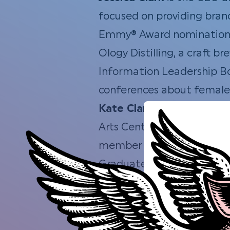
focused on providing brand
Emmy® Award nominations.
Ology Distilling, a craft 
Information Leadership Bo
conferences about female 
Kate Clark
is a Managing 
Arts Center and Museum. Sh
member of the Tallahasse
Graduate.
Betsy Couch
is the Execut
community “Catalysts” to 
includes experience with V