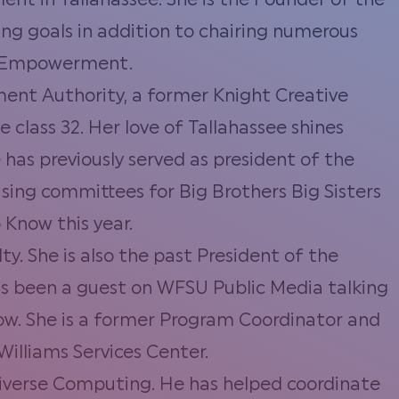
ent in Tallahassee. She is the Founder of the
ing goals in addition to chairing numerous
t Empowerment.
nt Authority, a former Knight Creative
class 32. Her love of Tallahassee shines
 has previously served as president of the
sing committees for Big Brothers Big Sisters
 Know this year.
y. She is also the past President of the
as been a guest on WFSU Public Media talking
row. She is a former Program Coordinator and
illiams Services Center.
iverse Computing. He has helped coordinate