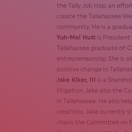
the Tally Job Hop, an effor
create the Tallahassee We
community. He is a graduat
Yuh-Mei Hutt
is President
Tallahassee graduate of C
entrepreneurship. She is a
positive change in Tallaha
Jake Kiker, III
is a
Sharehol
litigation. Jake also the 
in Tallahassee. He also he
creations. Jake currently
chairs the Committee on E