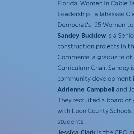
Florida, Women in Cable Te
Leadership Tallahassee Cla
Democrat’s “25 Women to 
Sandey Bucklew
is a Seni
construction projects in 
Commerce, a graduate of L
Curriculum Chair. Sandey i
community development in 
Adrienne Campbell
and Ja
They recruited a board of g
with Leon County Schools. 
students.
Jessica Clark
is the CEO a