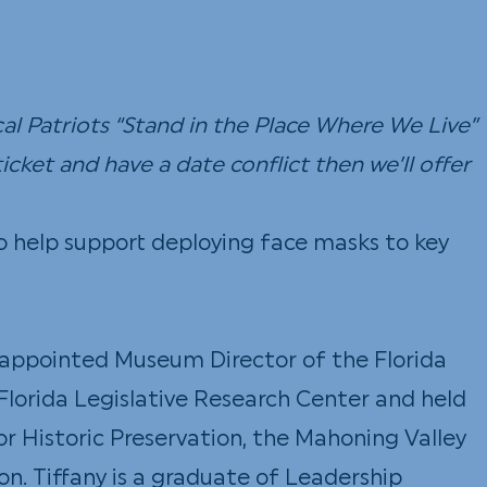
l Patriots “Stand in the Place Where We Live”
icket and have a date conflict then we’ll offer
to help support deploying face masks to key
as appointed Museum Director of the Florida
e Florida Legislative Research Center and held
for Historic Preservation, the Mahoning Valley
on. Tiffany is a graduate of Leadership