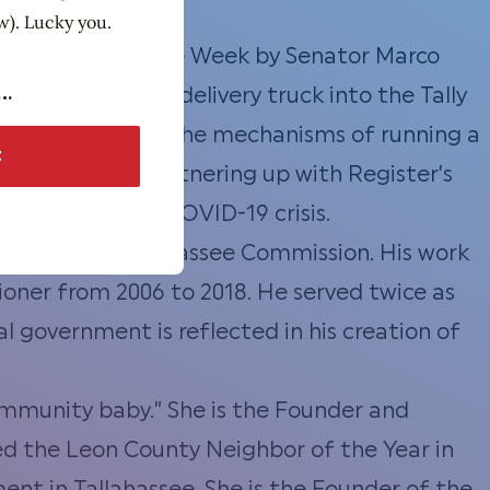
w). Lucky you.
ll Business of the Week by Senator Marco
usto converted a delivery truck into the Tally
Justo has learned the mechanisms of running a
y Mac Shack is
partnering up
with Register’s
nts during the COVID-19 crisis.
f the City of Tallahassee Commission. His work
ioner from 2006 to 2018. He served twice as
l government is reflected in his creation of
ommunity baby.” She is the Founder and
d the Leon County Neighbor of the Year in